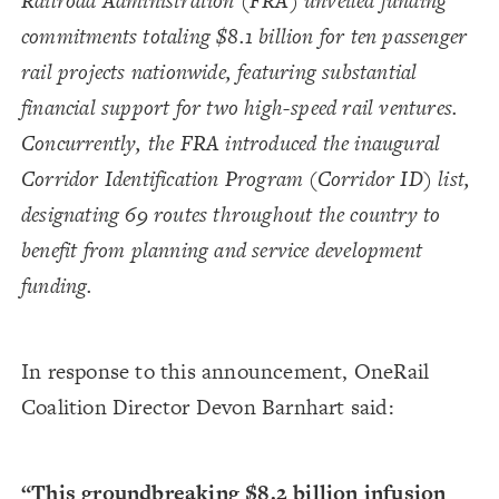
Railroad Administration (FRA) unveiled funding
commitments totaling $8.1 billion for ten passenger
rail projects nationwide, featuring substantial
financial support for two high-speed rail ventures.
Concurrently, the FRA introduced the inaugural
Corridor Identification Program (Corridor ID) list,
designating 69 routes throughout the country to
benefit from planning and service development
funding.
In response to this announcement, OneRail
Coalition Director Devon Barnhart said:
“This groundbreaking $8.2 billion infusion