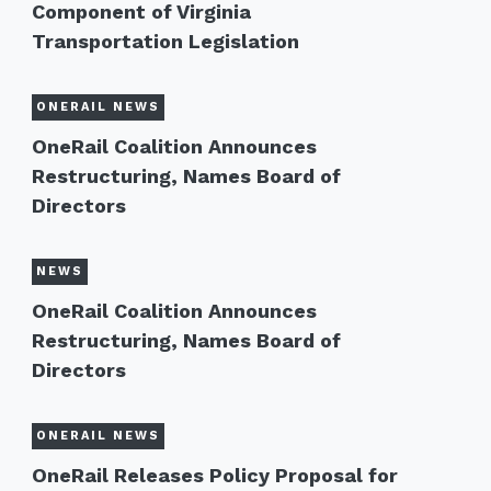
Component of Virginia
Transportation Legislation
ONERAIL NEWS
OneRail Coalition Announces
Restructuring, Names Board of
Directors
NEWS
OneRail Coalition Announces
Restructuring, Names Board of
Directors
ONERAIL NEWS
OneRail Releases Policy Proposal for