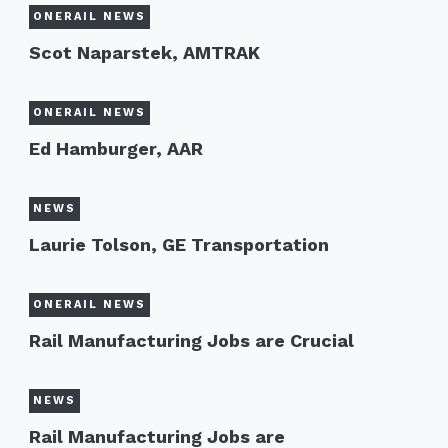
ONERAIL NEWS
Scot Naparstek, AMTRAK
ONERAIL NEWS
Ed Hamburger, AAR
NEWS
Laurie Tolson, GE Transportation
ONERAIL NEWS
Rail Manufacturing Jobs are Crucial
NEWS
Rail Manufacturing Jobs are