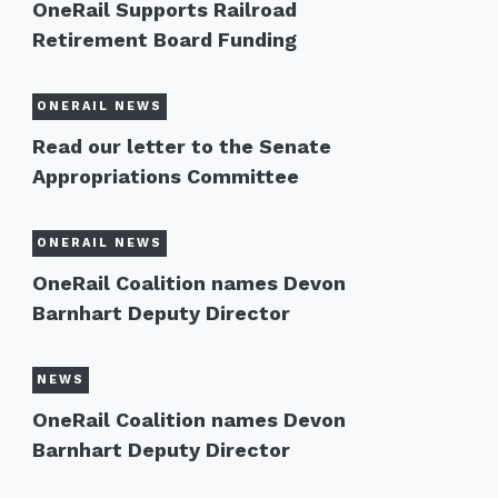
OneRail Supports Railroad
Retirement Board Funding
ONERAIL NEWS
Read our letter to the Senate
Appropriations Committee
ONERAIL NEWS
OneRail Coalition names Devon
Barnhart Deputy Director
NEWS
OneRail Coalition names Devon
Barnhart Deputy Director