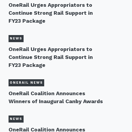
OneRail Urges Appropriators to
Continue Strong Rail Support in
FY23 Package
NEWS
OneRail Urges Appropriators to
Continue Strong Rail Support in
FY23 Package
ONERAIL NEWS
OneRail Coalition Announces
Winners of Inaugural Canby Awards
NEWS
OneRail Coalition Announces