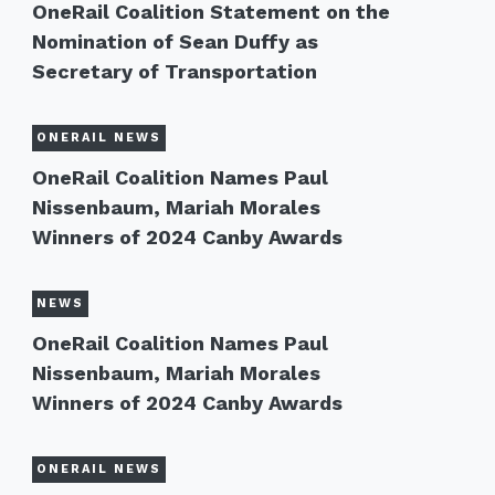
OneRail Coalition Statement on the
Nomination of Sean Duffy as
Secretary of Transportation
ONERAIL NEWS
OneRail Coalition Names Paul
Nissenbaum, Mariah Morales
Winners of 2024 Canby Awards
NEWS
OneRail Coalition Names Paul
Nissenbaum, Mariah Morales
Winners of 2024 Canby Awards
ONERAIL NEWS