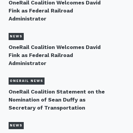
OneRail Coalition Welcomes David
Fink as Federal Railroad
Administrator
NEWS
OneRail Coalition Welcomes David
Fink as Federal Railroad
Administrator
ONERAIL NEWS
OneRail Coalition Statement on the
Nomination of Sean Duffy as
Secretary of Transportation
NEWS