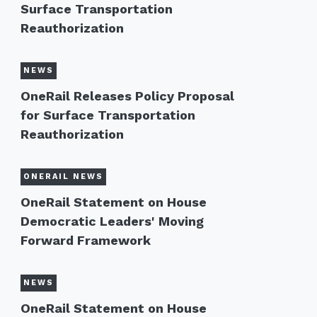
Surface Transportation
Reauthorization
NEWS
OneRail Releases Policy Proposal
for Surface Transportation
Reauthorization
ONERAIL NEWS
OneRail Statement on House
Democratic Leaders' Moving
Forward Framework
NEWS
OneRail Statement on House