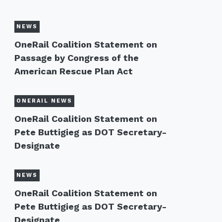
NEWS
OneRail Coalition Statement on
Passage by Congress of the
American Rescue Plan Act
ONERAIL NEWS
OneRail Coalition Statement on
Pete Buttigieg as DOT Secretary-
Designate
NEWS
OneRail Coalition Statement on
Pete Buttigieg as DOT Secretary-
Designate