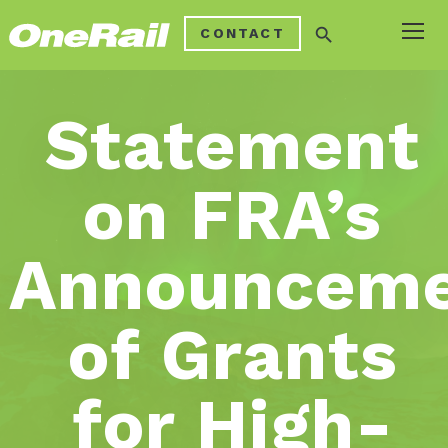
search
CONTACT
Statement
on FRA’s
Announcem
of Grants
for High-