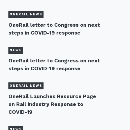
ONERAIL NEWS
OneRail letter to Congress on next
steps in COVID-19 response
NEWS
OneRail letter to Congress on next
steps in COVID-19 response
ONERAIL NEWS
OneRail Launches Resource Page
on Rail Industry Response to
COVID-19
NEWS