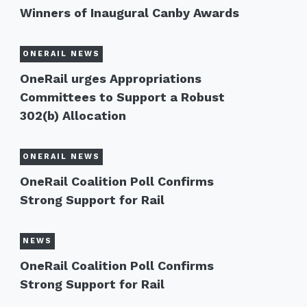
Winners of Inaugural Canby Awards
ONERAIL NEWS
OneRail urges Appropriations
Committees to Support a Robust
302(b) Allocation
ONERAIL NEWS
OneRail Coalition Poll Confirms
Strong Support for Rail
NEWS
OneRail Coalition Poll Confirms
Strong Support for Rail