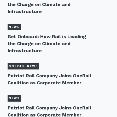
the Charge on Climate and
Infrastructure
NEWS
Get Onboard: How Rail is Leading
the Charge on Climate and
Infrastructure
ONERAIL NEWS
Patriot Rail Company Joins OneRail
Coalition as Corporate Member
NEWS
Patriot Rail Company Joins OneRail
Coalition as Corporate Member