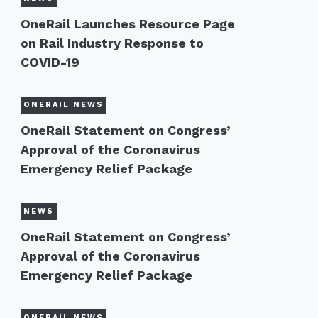
OneRail Launches Resource Page
on Rail Industry Response to
COVID-19
ONERAIL NEWS
OneRail Statement on Congress’
Approval of the Coronavirus
Emergency Relief Package
NEWS
OneRail Statement on Congress’
Approval of the Coronavirus
Emergency Relief Package
ONERAIL NEWS