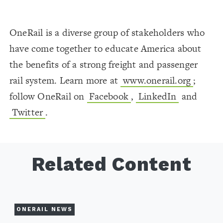
OneRail is a diverse group of stakeholders who
have come together to educate America about
the benefits of a strong freight and passenger
rail system. Learn more at
www.onerail.org
;
follow OneRail on
Facebook
,
LinkedIn
and
Twitter
.
Related Content
ONERAIL NEWS