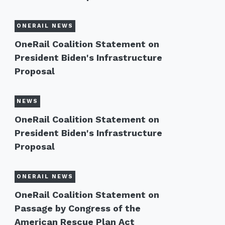
ONERAIL NEWS
OneRail Coalition Statement on
President Biden's Infrastructure
Proposal
NEWS
OneRail Coalition Statement on
President Biden's Infrastructure
Proposal
ONERAIL NEWS
OneRail Coalition Statement on
Passage by Congress of the
American Rescue Plan Act