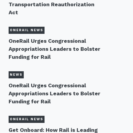
Transportation Reauthorization
Act
ONERAIL NEWS
OneRail Urges Congressional
Appropriations Leaders to Bolster
Funding for Rail
NEWS
OneRail Urges Congressional
Appropriations Leaders to Bolster
Funding for Rail
ONERAIL NEWS
Get Onboard: How Rail is Leading