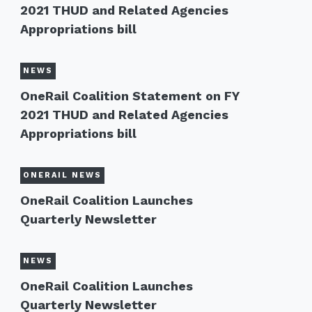
2021 THUD and Related Agencies
Appropriations bill
NEWS
OneRail Coalition Statement on FY
2021 THUD and Related Agencies
Appropriations bill
ONERAIL NEWS
OneRail Coalition Launches
Quarterly Newsletter
NEWS
OneRail Coalition Launches
Quarterly Newsletter