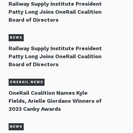
Railway Supply Institute President
Patty Long Joins OneRail Coalition
Board of Directors
NEWS
Railway Supply Institute President
Patty Long Joins OneRail Coalition
Board of Directors
ONERAIL NEWS
OneRail Coalition Names Kyle
Fields, Arielle Giordano Winners of
2023 Canby Awards
NEWS