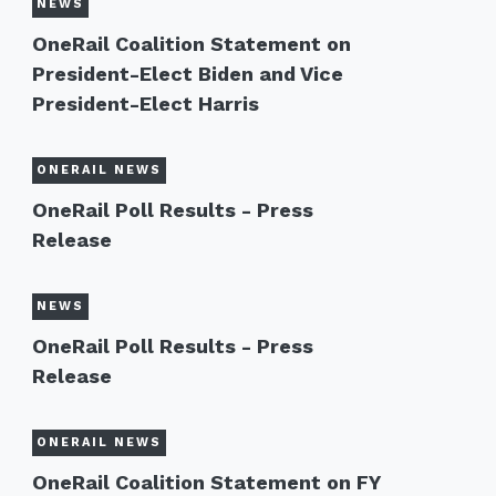
NEWS
OneRail Coalition Statement on
President-Elect Biden and Vice
President-Elect Harris
ONERAIL NEWS
OneRail Poll Results - Press
Release
NEWS
OneRail Poll Results - Press
Release
ONERAIL NEWS
OneRail Coalition Statement on FY