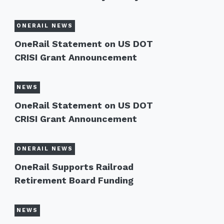
ONERAIL NEWS
OneRail Statement on US DOT
CRISI Grant Announcement
NEWS
OneRail Statement on US DOT
CRISI Grant Announcement
ONERAIL NEWS
OneRail Supports Railroad
Retirement Board Funding
NEWS