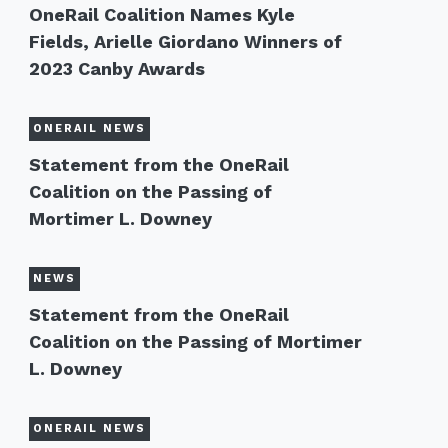
OneRail Coalition Names Kyle
Fields, Arielle Giordano Winners of
2023 Canby Awards
ONERAIL NEWS
Statement from the OneRail
Coalition on the Passing of
Mortimer L. Downey
NEWS
Statement from the OneRail
Coalition on the Passing of Mortimer
L. Downey
ONERAIL NEWS