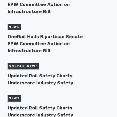
EPW Committee Action on
Infrastructure Bill
NEWS
OneRail Hails Bipartisan Senate
EPW Committee Action on
Infrastructure Bill
ONERAIL NEWS
Updated Rail Safety Charts
Underscore Industry Safety
NEWS
Updated Rail Safety Charts
Underscore Industry Safety