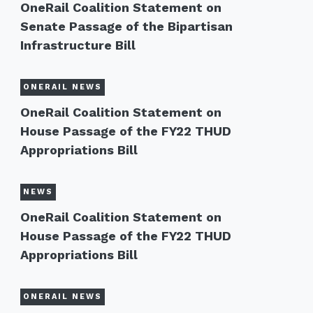
OneRail Coalition Statement on
Senate Passage of the Bipartisan
Infrastructure Bill
ONERAIL NEWS
OneRail Coalition Statement on
House Passage of the FY22 THUD
Appropriations Bill
NEWS
OneRail Coalition Statement on
House Passage of the FY22 THUD
Appropriations Bill
ONERAIL NEWS