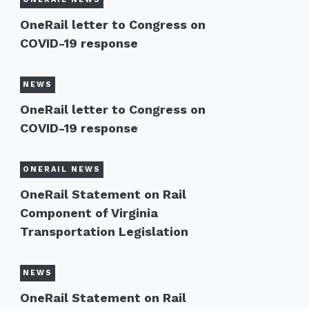
OneRail letter to Congress on
COVID-19 response
NEWS
OneRail letter to Congress on
COVID-19 response
ONERAIL NEWS
OneRail Statement on Rail
Component of Virginia
Transportation Legislation
NEWS
OneRail Statement on Rail