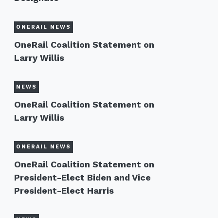
ONERAIL NEWS
OneRail Coalition Statement on
Larry Willis
NEWS
OneRail Coalition Statement on
Larry Willis
ONERAIL NEWS
OneRail Coalition Statement on
President-Elect Biden and Vice
President-Elect Harris