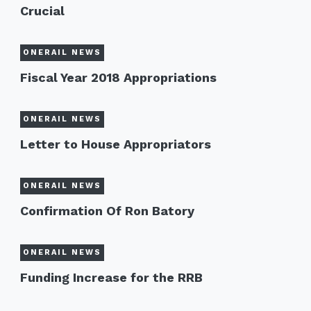
Crucial
ONERAIL NEWS
Fiscal Year 2018 Appropriations
ONERAIL NEWS
Letter to House Appropriators
ONERAIL NEWS
Confirmation Of Ron Batory
ONERAIL NEWS
Funding Increase for the RRB