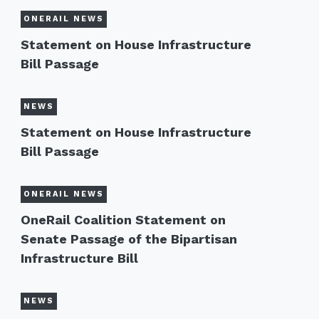
ONERAIL NEWS
Statement on House Infrastructure
Bill Passage
NEWS
Statement on House Infrastructure
Bill Passage
ONERAIL NEWS
OneRail Coalition Statement on
Senate Passage of the Bipartisan
Infrastructure Bill
NEWS