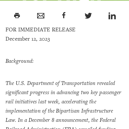
Speed Rail
print
and
FOR IMMEDIATE RELEASE
December 12, 2023
Passenger
Background:
Rail Project
The U.S. Department of Transportation revealed
significant progress in advancing two key passenger
rail initiatives last week, accelerating the
implementation of the Bipartisan Infrastructure
Law. In a December 8 announcement, the Federal