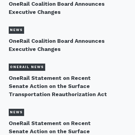
OneRail Coalition Board Announces
Executive Changes
NEWS
OneRail Coalition Board Announces
Executive Changes
ONERAIL NEWS
OneRail Statement on Recent
Senate Action on the Surface
Transportation Reauthorization Act
NEWS
OneRail Statement on Recent
Senate Action on the Surface