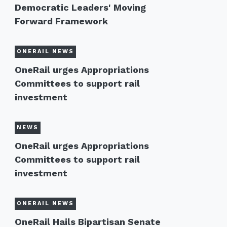
Democratic Leaders' Moving
Forward Framework
ONERAIL NEWS
OneRail urges Appropriations
Committees to support rail
investment
NEWS
OneRail urges Appropriations
Committees to support rail
investment
ONERAIL NEWS
OneRail Hails Bipartisan Senate