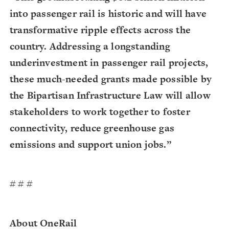
into passenger rail is historic and will have
transformative ripple effects across the
country. Addressing a longstanding
underinvestment in passenger rail projects,
these much-needed grants made possible by
the Bipartisan Infrastructure Law will allow
stakeholders to work together to foster
connectivity, reduce greenhouse gas
emissions and support union jobs.”
# # #
About OneRail