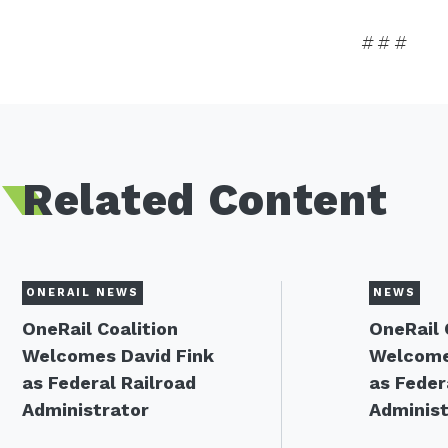
# # #
Related Content
ONERAIL NEWS
NEWS
OneRail Coalition
OneRail 
Welcomes David Fink
Welcome
as Federal Railroad
as Feder
Administrator
Administ