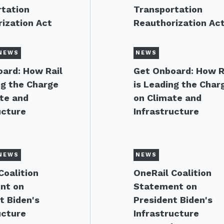
tation
Transportation
ization Act
Reauthorization Ac
NEWS
NEWS
ard: How Rail
Get Onboard: How R
ng the Charge
is Leading the Char
te and
on Climate and
ucture
Infrastructure
NEWS
NEWS
Coalition
OneRail Coalition
nt on
Statement on
t Biden's
President Biden's
ucture
Infrastructure