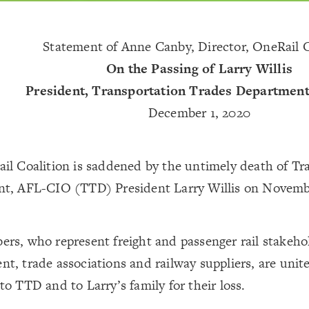
Statement of Anne Canby, Director, OneRail C
On the Passing of Larry Willis
President, Transportation Trades Departmen
December 1, 2020
il Coalition is saddened by the untimely death of Tr
t, AFL-CIO (TTD) President Larry Willis on Novemb
rs, who represent freight and passenger rail stakeho
, trade associations and railway suppliers, are unite
o TTD and to Larry’s family for their loss.