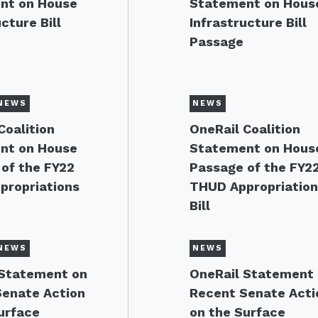
nt on House
Statement on Hous
cture Bill
Infrastructure Bill
Passage
NEWS
NEWS
Coalition
OneRail Coalition
nt on House
Statement on Hous
of the FY22
Passage of the FY2
propriations
THUD Appropriatio
Bill
NEWS
NEWS
 Statement on
OneRail Statement
Senate Action
Recent Senate Acti
urface
on the Surface