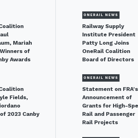
ONERAIL NEWS
Coalition
Railway Supply
aul
Institute President
aum, Mariah
Patty Long Joins
Winners of
OneRail Coalition
nby Awards
Board of Directors
ONERAIL NEWS
Coalition
Statement on FRA'
le Fields,
Announcement of
Giordano
Grants for High-Sp
of 2023 Canby
Rail and Passenger
Rail Projects