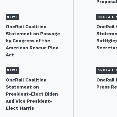
Proposa
NEWS
ONERAIL 
OneRail Coalition
OneRail 
Statement on Passage
Stateme
by Congress of the
Buttigie
American Rescue Plan
Secreta
Act
NEWS
ONERAIL 
OneRail Coalition
OneRail 
Statement on
Press Re
President-Elect Biden
and Vice President-
Elect Harris