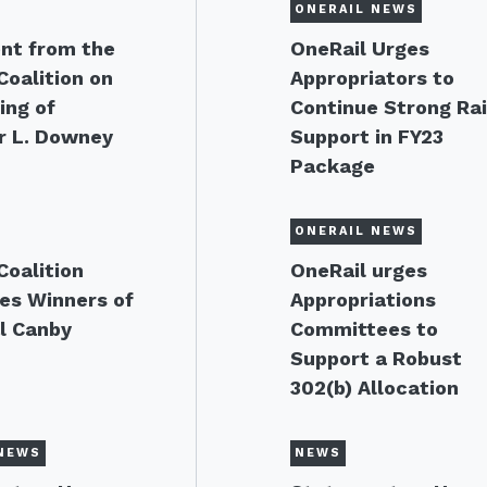
ONERAIL NEWS
nt from the
OneRail Urges
Coalition on
Appropriators to
ing of
Continue Strong Rai
r L. Downey
Support in FY23
Package
ONERAIL NEWS
Coalition
OneRail urges
es Winners of
Appropriations
l Canby
Committees to
Support a Robust
302(b) Allocation
NEWS
NEWS