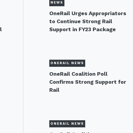
NEWS
OneRail Urges Appropriators
to Continue Strong Rail
l
Support in FY23 Package
ONERAIL NEWS
OneRail Coalition Poll
Confirms Strong Support for
Rail
ONERAIL NEWS