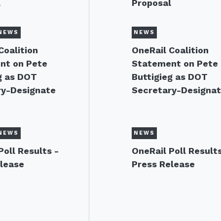
l
Proposal
NEWS
NEWS
Coalition
OneRail Coalition
nt on Pete
Statement on Pete
g as DOT
Buttigieg as DOT
ry-Designate
Secretary-Designa
NEWS
NEWS
Poll Results -
OneRail Poll Results
lease
Press Release