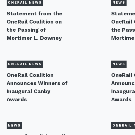
ONERAIL NEWS
NEWS
Statement from the
Stateme
OneRail Coalition on
OneRail 
the Passing of
the Pass
Mortimer L. Downey
Mortime
ONERAIL NEWS
NEWS
OneRail Coalition
OneRail 
Announces Winners of
Announc
Inaugural Canby
Inaugura
Awards
Awards
NEWS
ONERAIL 