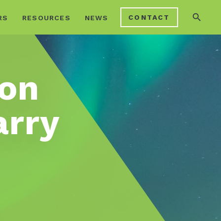
search
CONTACT
RS
RESOURCES
NEWS
ion
arry