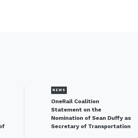
NEWS
OneRail Coalition
Statement on the
Nomination of Sean Duffy as
of
Secretary of Transportation