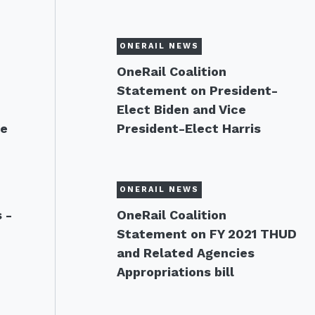
ONERAIL NEWS
OneRail Coalition
Statement on President-
Elect Biden and Vice
te
President-Elect Harris
ONERAIL NEWS
 -
OneRail Coalition
Statement on FY 2021 THUD
and Related Agencies
Appropriations bill