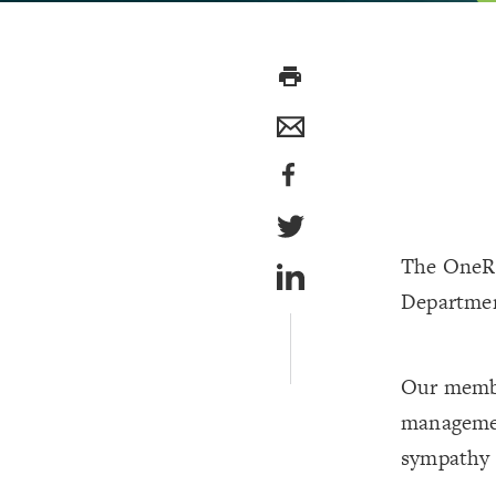
print
The OneRa
Departmen
Our membe
management
sympathy t