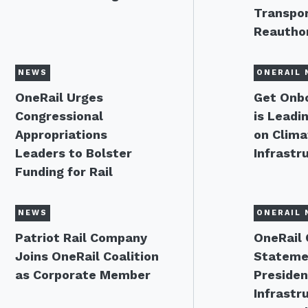
Transpor
Reauthor
NEWS
ONERAIL 
OneRail Urges
Get Onbo
Congressional
is Leadi
Appropriations
on Clima
Leaders to Bolster
Infrastr
Funding for Rail
NEWS
ONERAIL 
Patriot Rail Company
OneRail 
Joins OneRail Coalition
Stateme
as Corporate Member
Presiden
Infrastr