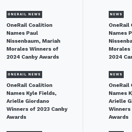
ONERAIL NEWS
NEWS
OneRail Coalition
OneRail 
Names Paul
Names P
Nissenbaum, Mariah
Nissenb
Morales Winners of
Morales 
2024 Canby Awards
2024 Ca
ONERAIL NEWS
NEWS
OneRail Coalition
OneRail 
Names Kyle Fields,
Names Ky
Arielle Giordano
Arielle 
Winners of 2023 Canby
Winners 
Awards
Awards