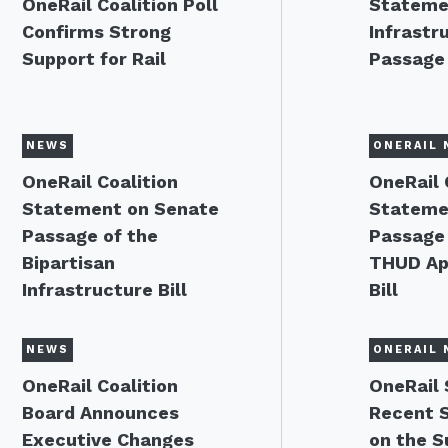
OneRail Coalition Poll
Stateme
Confirms Strong
Infrastru
Support for Rail
Passage
NEWS
ONERAIL 
OneRail Coalition
OneRail 
Statement on Senate
Stateme
Passage of the
Passage 
Bipartisan
THUD Ap
Infrastructure Bill
Bill
NEWS
ONERAIL 
OneRail Coalition
OneRail
Board Announces
Recent 
Executive Changes
on the S