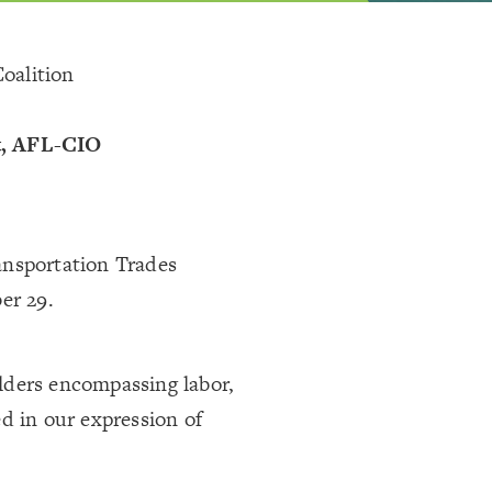
oalition
t, AFL-CIO
ansportation Trades
er 29.
lders encompassing labor,
d in our expression of