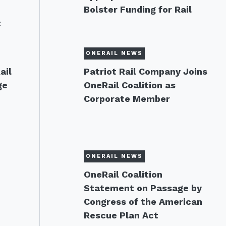
Bolster Funding for Rail
t
ONERAIL NEWS
ail
Patriot Rail Company Joins
ge
OneRail Coalition as
Corporate Member
ONERAIL NEWS
OneRail Coalition
Statement on Passage by
Congress of the American
Rescue Plan Act