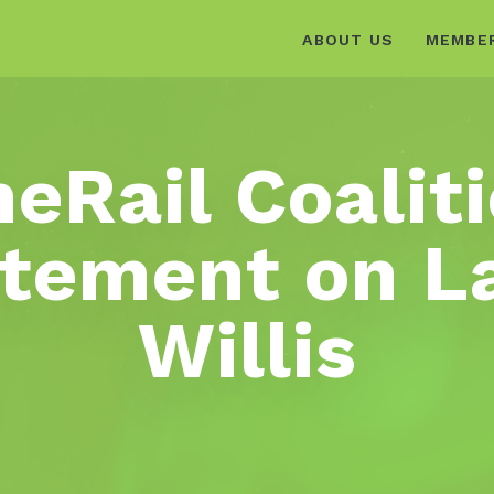
ABOUT US
MEMBE
eRail Coalit
tement on L
Willis