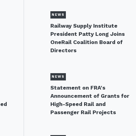
NEWS
Railway Supply Institute
President Patty Long Joins
OneRail Coalition Board of
Directors
NEWS
s
Statement on FRA's
Announcement of Grants for
eed
High-Speed Rail and
Passenger Rail Projects