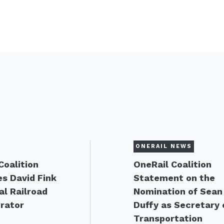
ONERAIL NEWS
Coalition
OneRail Coalition
s David Fink
Statement on the
al Railroad
Nomination of Sean
rator
Duffy as Secretary 
Transportation