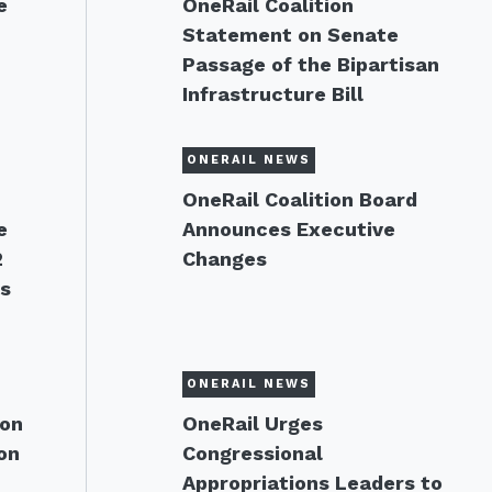
e
OneRail Coalition
Statement on Senate
Passage of the Bipartisan
Infrastructure Bill
ONERAIL NEWS
OneRail Coalition Board
e
Announces Executive
2
Changes
ns
ONERAIL NEWS
 on
OneRail Urges
on
Congressional
Appropriations Leaders to