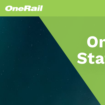
On
Sta