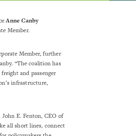
or
Anne Canby
ate Member.
rporate Member, further
Canby. “The coalition has
 freight and passenger
on’s infrastructure,
aid John E. Fenton, CEO of
ike all short lines, connect
or policymakers the