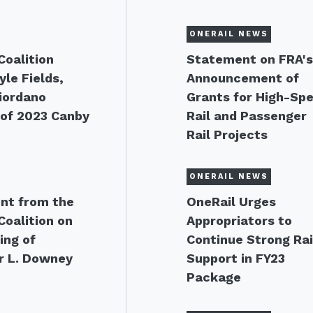
ONERAIL NEWS
Coalition
Statement on FRA'
le Fields,
Announcement of
Giordano
Grants for High-Sp
of 2023 Canby
Rail and Passenger
Rail Projects
ONERAIL NEWS
nt from the
OneRail Urges
Coalition on
Appropriators to
ing of
Continue Strong Rai
r L. Downey
Support in FY23
Package