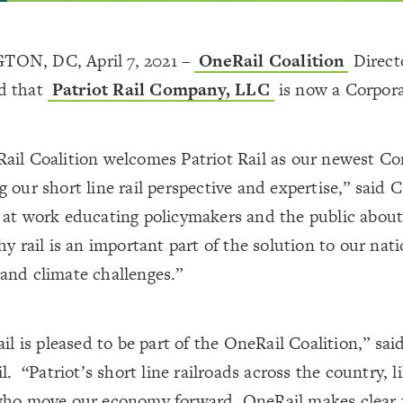
ON, DC, April 7, 2021 –
OneRail Coalition
Direct
d that
Patriot Rail Company, LLC
is now a Corpor
ail Coalition welcomes Patriot Rail as our newest Co
 our short line rail perspective and expertise,” said 
 at work educating policymakers and the public about
hy rail is an important part of the solution to our nati
and climate challenges.”
ail is pleased to be part of the OneRail Coalition,” s
il. “Patriot’s short line railroads across the country, l
who move our economy forward. OneRail makes clear f