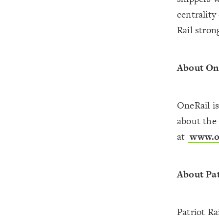
centrality
Rail stron
About On
OneRail i
about the 
at
www.on
About Pa
Patriot Ra