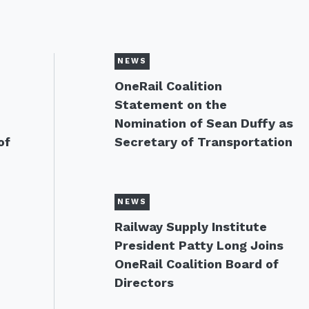
NEWS
OneRail Coalition
Statement on the
Nomination of Sean Duffy as
of
Secretary of Transportation
NEWS
Railway Supply Institute
President Patty Long Joins
OneRail Coalition Board of
Directors