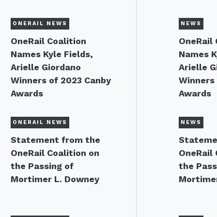
ONERAIL NEWS
NEWS
OneRail Coalition
OneRail 
Names Kyle Fields,
Names Ky
Arielle Giordano
Arielle 
Winners of 2023 Canby
Winners 
Awards
Awards
ONERAIL NEWS
NEWS
Statement from the
Stateme
OneRail Coalition on
OneRail 
the Passing of
the Pass
Mortimer L. Downey
Mortime