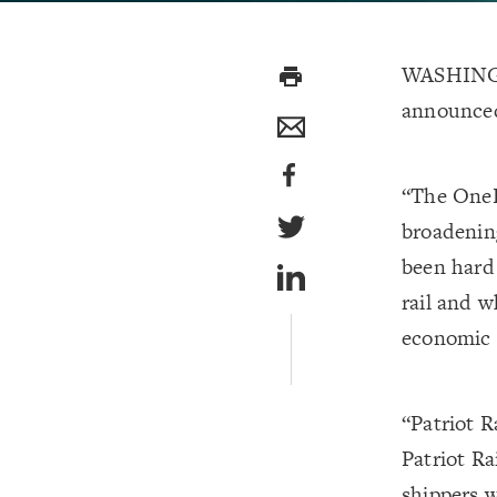
WASHINGT
print
announce
“The OneR
broadening
been hard
rail and w
economic 
“Patriot R
Patriot Ra
shippers 