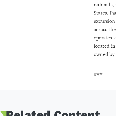
railroads,
States. Pat
excursion 
across the
operates s
located in
owned by S
###
Related Content