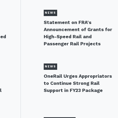
NEWS
s
Statement on FRA's
Announcement of Grants for
eed
High-Speed Rail and
Passenger Rail Projects
NEWS
OneRail Urges Appropriators
to Continue Strong Rail
l
Support in FY23 Package