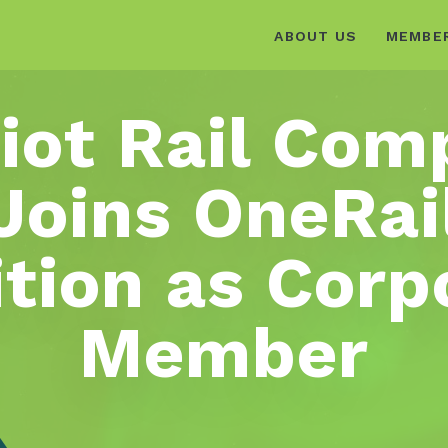
ABOUT US
MEMBE
iot Rail Co
Joins OneRai
ition as Corp
Member