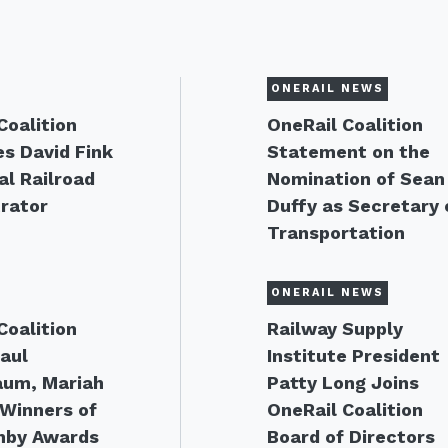
ONERAIL NEWS
Coalition
OneRail Coalition
s David Fink
Statement on the
al Railroad
Nomination of Sean
rator
Duffy as Secretary 
Transportation
ONERAIL NEWS
Coalition
Railway Supply
aul
Institute President
aum, Mariah
Patty Long Joins
Winners of
OneRail Coalition
nby Awards
Board of Directors