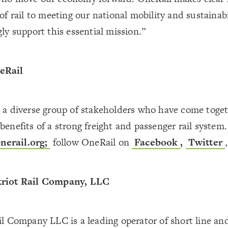
 of rail to meeting our national mobility and sustainabi
gly support this essential mission.”
eRail
s a diverse group of stakeholders who have come toge
benefits of a strong freight and passenger rail system
erail.org
;
follow OneRail on
Facebook
,
Twitter
triot Rail Company, LLC
il Company LLC is a leading operator of short line and