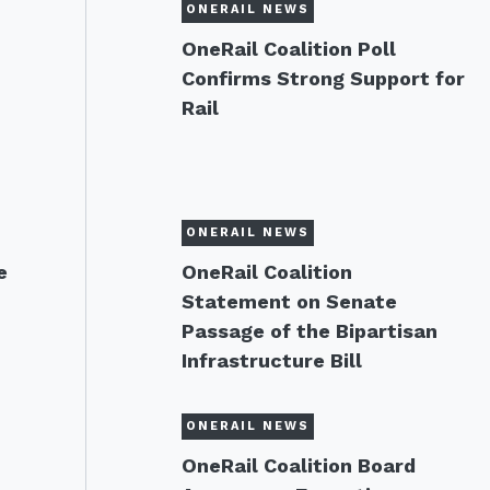
ONERAIL NEWS
OneRail Coalition Poll
Confirms Strong Support for
Rail
ONERAIL NEWS
e
OneRail Coalition
Statement on Senate
Passage of the Bipartisan
Infrastructure Bill
ONERAIL NEWS
OneRail Coalition Board