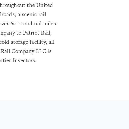
s throughout the United
lroads, a scenic rail
ver 600 total rail miles
mpany to Patriot Rail,
ld storage facility, all
ot Rail Company LLC is
tier Investors.