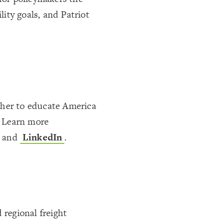
lity goals, and Patriot
ther to educate America
. Learn more
, and
LinkedIn
.
 regional freight