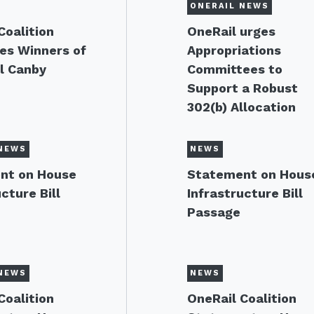
ONERAIL NEWS
Coalition
OneRail urges
es Winners of
Appropriations
l Canby
Committees to
Support a Robust
302(b) Allocation
NEWS
NEWS
nt on House
Statement on Hous
cture Bill
Infrastructure Bill
Passage
NEWS
NEWS
Coalition
OneRail Coalition