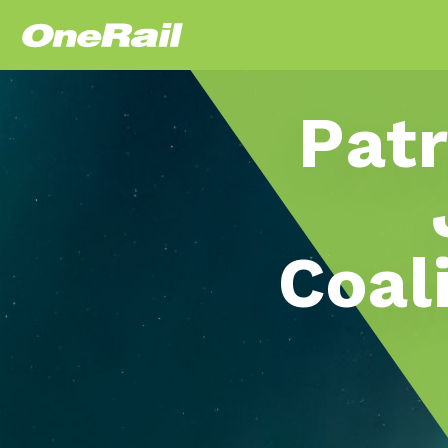
Patr
Coal