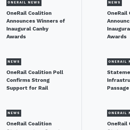
ONERAIL NEWS
NEWS
OneRail Coalition
OneRail 
Announces Winners of
Announc
Inaugural Canby
Inaugura
Awards
Awards
NEWS
ONERAIL 
OneRail Coalition Poll
Stateme
Confirms Strong
Infrastru
Support for Rail
Passage
NEWS
ONERAIL 
OneRail Coalition
OneRail 