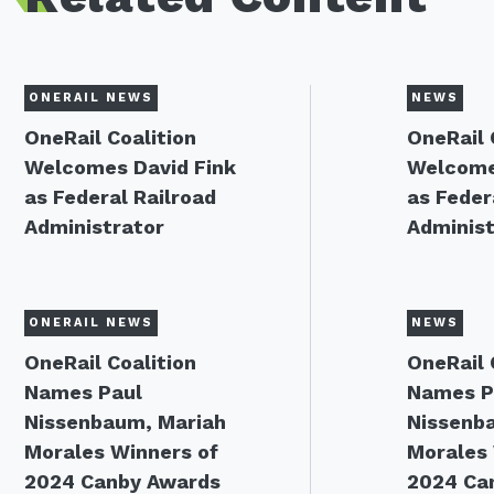
ONERAIL NEWS
NEWS
OneRail Coalition
OneRail 
Welcomes David Fink
Welcome
as Federal Railroad
as Feder
Administrator
Administ
ONERAIL NEWS
NEWS
OneRail Coalition
OneRail 
Names Paul
Names P
Nissenbaum, Mariah
Nissenb
Morales Winners of
Morales 
2024 Canby Awards
2024 Ca