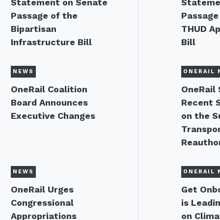
Statement on Senate
Stateme
Passage of the
Passage 
Bipartisan
THUD Ap
Infrastructure Bill
Bill
NEWS
ONERAIL 
OneRail Coalition
OneRail
Board Announces
Recent 
Executive Changes
on the S
Transpor
Reauthor
NEWS
ONERAIL 
OneRail Urges
Get Onbo
Congressional
is Leadi
Appropriations
on Clima