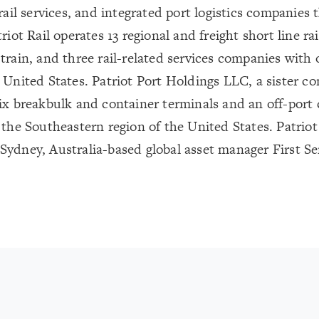
 rail services, and integrated port logistics companie
riot Rail operates 13 regional and freight short line rai
train, and three rail-related services companies with o
 United States. Patriot Port Holdings LLC, a sister co
ix breakbulk and container terminals and an off-port co
 the Southeastern region of the United States. Patri
ydney, Australia-based global asset manager First Sen