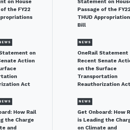
nt on House
Statement on Hous
of the FY22
Passage of the FY2
propriations
THUD Appropriatio
Bill
NEWS
NEWS
 Statement on
OneRail Statement
Senate Action
Recent Senate Acti
urface
on the Surface
tation
Transportation
ization Act
Reauthorization Ac
NEWS
NEWS
ard: How Rail
Get Onboard: How R
ng the Charge
is Leading the Char
te and
on Climate and