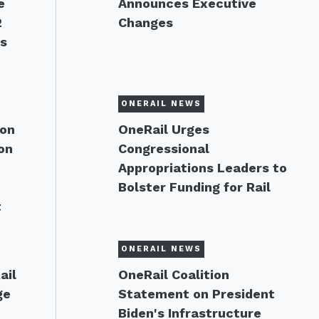
e
Announces Executive
2
Changes
ns
ONERAIL NEWS
 on
OneRail Urges
on
Congressional
Appropriations Leaders to
Bolster Funding for Rail
t
ONERAIL NEWS
ail
OneRail Coalition
ge
Statement on President
Biden's Infrastructure