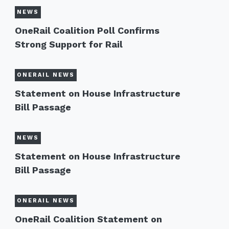
NEWS
OneRail Coalition Poll Confirms
Strong Support for Rail
ONERAIL NEWS
Statement on House Infrastructure
Bill Passage
NEWS
Statement on House Infrastructure
Bill Passage
ONERAIL NEWS
OneRail Coalition Statement on