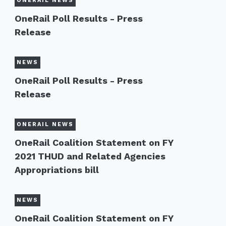
ONERAIL NEWS
OneRail Poll Results - Press
Release
NEWS
OneRail Poll Results - Press
Release
ONERAIL NEWS
OneRail Coalition Statement on FY
2021 THUD and Related Agencies
Appropriations bill
NEWS
OneRail Coalition Statement on FY