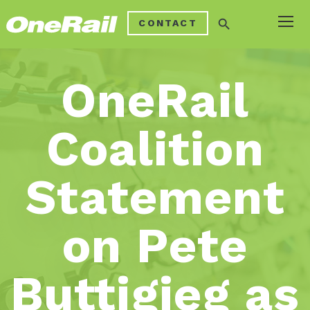
search
CONTACT
OneRail
Coalition
Statement
on Pete
Buttigieg as