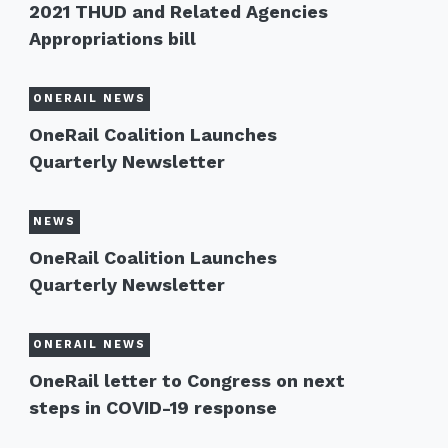
2021 THUD and Related Agencies
Appropriations bill
ONERAIL NEWS
OneRail Coalition Launches
Quarterly Newsletter
NEWS
OneRail Coalition Launches
Quarterly Newsletter
ONERAIL NEWS
OneRail letter to Congress on next
steps in COVID-19 response