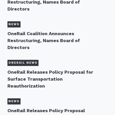
Restructuring, Names Board of
Directors
NEWS
OneRail Coalition Announces
Restructuring, Names Board of
Directors
ONERAIL NEWS
OneRail Releases Policy Proposal for
Surface Transportation
Reauthorization
NEWS
OneRail Releases Policy Proposal