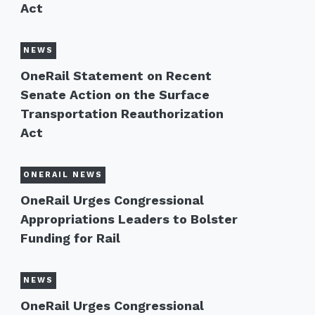
Act
NEWS
OneRail Statement on Recent
Senate Action on the Surface
Transportation Reauthorization
Act
ONERAIL NEWS
OneRail Urges Congressional
Appropriations Leaders to Bolster
Funding for Rail
NEWS
OneRail Urges Congressional