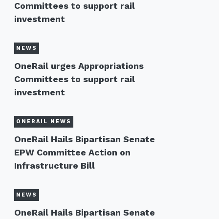
Committees to support rail
investment
NEWS
OneRail urges Appropriations
Committees to support rail
investment
ONERAIL NEWS
OneRail Hails Bipartisan Senate
EPW Committee Action on
Infrastructure Bill
NEWS
OneRail Hails Bipartisan Senate