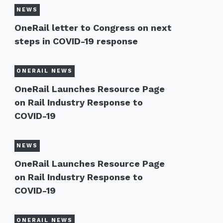
NEWS
OneRail letter to Congress on next
steps in COVID-19 response
ONERAIL NEWS
OneRail Launches Resource Page
on Rail Industry Response to
COVID-19
NEWS
OneRail Launches Resource Page
on Rail Industry Response to
COVID-19
ONERAIL NEWS