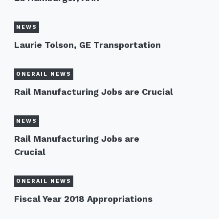
NEWS
Laurie Tolson, GE Transportation
ONERAIL NEWS
Rail Manufacturing Jobs are Crucial
NEWS
Rail Manufacturing Jobs are
Crucial
ONERAIL NEWS
Fiscal Year 2018 Appropriations