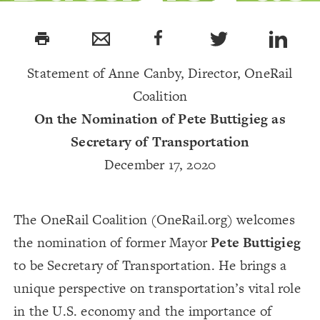
DOT
print
Secretary-
Statement of Anne Canby, Director, OneRail
Coalition
Designate
On the Nomination of Pete Buttigieg as
Secretary of Transportation
December 17, 2020
The OneRail Coalition (OneRail.org) welcomes
the nomination of former Mayor
Pete Buttigieg
to be Secretary of Transportation. He brings a
unique perspective on transportation’s vital role
in the U.S. economy and the importance of