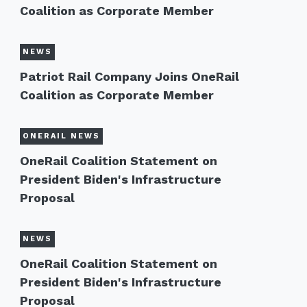
Coalition as Corporate Member
NEWS
Patriot Rail Company Joins OneRail
Coalition as Corporate Member
ONERAIL NEWS
OneRail Coalition Statement on
President Biden's Infrastructure
Proposal
NEWS
OneRail Coalition Statement on
President Biden's Infrastructure
Proposal