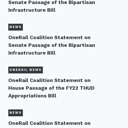
Senate Passage of the Bipartisan
Infrastructure Bill
NEWS
OneRail Coalition Statement on
Senate Passage of the Bipartisan
Infrastructure Bill
ONERAIL NEWS
OneRail Coalition Statement on
House Passage of the FY22 THUD
Appropriations Bill
NEWS
OneRail Coalition Statement on