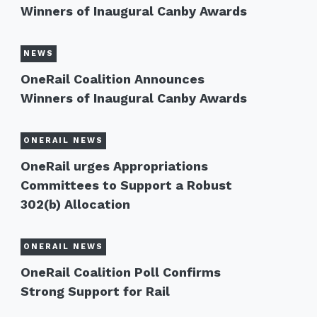
Winners of Inaugural Canby Awards
NEWS
OneRail Coalition Announces
Winners of Inaugural Canby Awards
ONERAIL NEWS
OneRail urges Appropriations
Committees to Support a Robust
302(b) Allocation
ONERAIL NEWS
OneRail Coalition Poll Confirms
Strong Support for Rail