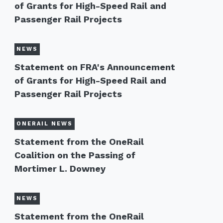
of Grants for High-Speed Rail and
Passenger Rail Projects
NEWS
Statement on FRA's Announcement
of Grants for High-Speed Rail and
Passenger Rail Projects
ONERAIL NEWS
Statement from the OneRail
Coalition on the Passing of
Mortimer L. Downey
NEWS
Statement from the OneRail