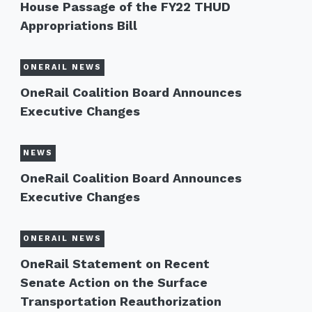
House Passage of the FY22 THUD
Appropriations Bill
ONERAIL NEWS
OneRail Coalition Board Announces
Executive Changes
NEWS
OneRail Coalition Board Announces
Executive Changes
ONERAIL NEWS
OneRail Statement on Recent
Senate Action on the Surface
Transportation Reauthorization