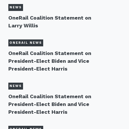
NEWS
OneRail Coalition Statement on
Larry Willis
ONERAIL NEWS
OneRail Coalition Statement on
President-Elect Biden and Vice
President-Elect Harris
NEWS
OneRail Coalition Statement on
President-Elect Biden and Vice
President-Elect Harris