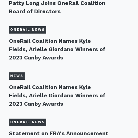
Patty Long Joins OneRail Coalition
Board of Directors
ONERAIL NEWS
OneRail Coalition Names Kyle
Fields, Arielle Giordano Winners of
2023 Canby Awards
NEWS
OneRail Coalition Names Kyle
Fields, Arielle Giordano Winners of
2023 Canby Awards
ONERAIL NEWS
Statement on FRA's Announcement