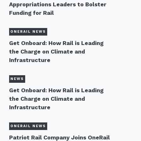
Appropriations Leaders to Bolster
Funding for Rail
ONERAIL NEWS
Get Onboard: How Rail is Leading
the Charge on Climate and
Infrastructure
NEWS
Get Onboard: How Rail is Leading
the Charge on Climate and
Infrastructure
ONERAIL NEWS
Patriot Rail Company Joins OneRail