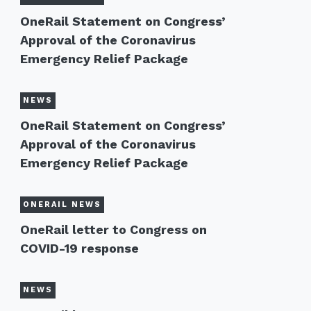
OneRail Statement on Congress’
Approval of the Coronavirus
Emergency Relief Package
NEWS
OneRail Statement on Congress’
Approval of the Coronavirus
Emergency Relief Package
ONERAIL NEWS
OneRail letter to Congress on
COVID-19 response
NEWS