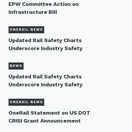
EPW Committee Action on
Infrastructure Bill
ONERAIL NEWS
Updated Rail Safety Charts
Underscore Industry Safety
NEWS
Updated Rail Safety Charts
Underscore Industry Safety
ONERAIL NEWS
OneRail Statement on US DOT
CRISI Grant Announcement