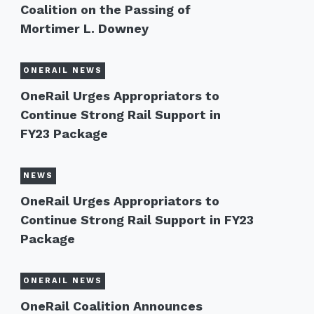
Coalition on the Passing of
Mortimer L. Downey
ONERAIL NEWS
OneRail Urges Appropriators to
Continue Strong Rail Support in
FY23 Package
NEWS
OneRail Urges Appropriators to
Continue Strong Rail Support in FY23
Package
ONERAIL NEWS
OneRail Coalition Announces