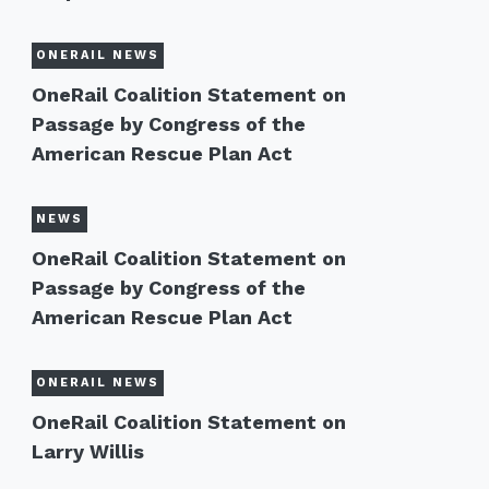
ONERAIL NEWS
OneRail Coalition Statement on
Passage by Congress of the
American Rescue Plan Act
NEWS
OneRail Coalition Statement on
Passage by Congress of the
American Rescue Plan Act
ONERAIL NEWS
OneRail Coalition Statement on
Larry Willis