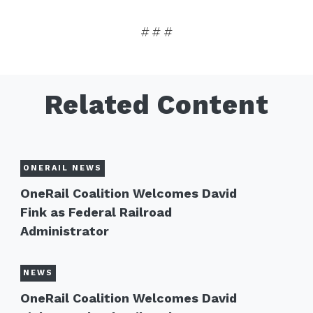
# # #
Related Content
ONERAIL NEWS
OneRail Coalition Welcomes David
Fink as Federal Railroad
Administrator
NEWS
OneRail Coalition Welcomes David