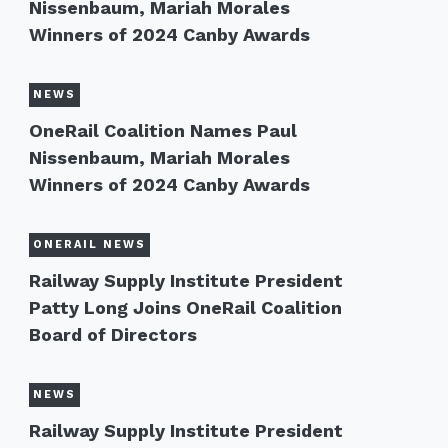
Nissenbaum, Mariah Morales
Winners of 2024 Canby Awards
NEWS
OneRail Coalition Names Paul
Nissenbaum, Mariah Morales
Winners of 2024 Canby Awards
ONERAIL NEWS
Railway Supply Institute President
Patty Long Joins OneRail Coalition
Board of Directors
NEWS
Railway Supply Institute President