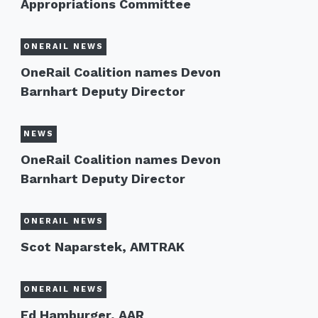
Appropriations Committee
ONERAIL NEWS
OneRail Coalition names Devon
Barnhart Deputy Director
NEWS
OneRail Coalition names Devon
Barnhart Deputy Director
ONERAIL NEWS
Scot Naparstek, AMTRAK
ONERAIL NEWS
Ed Hamburger, AAR