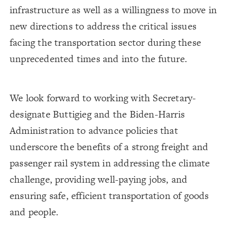
infrastructure as well as a willingness to move in
new directions to address the critical issues
facing the transportation sector during these
unprecedented times and into the future.
We look forward to working with Secretary-
designate Buttigieg and the Biden-Harris
Administration to advance policies that
underscore the benefits of a strong freight and
passenger rail system in addressing the climate
challenge, providing well-paying jobs, and
ensuring safe, efficient transportation of goods
and people.