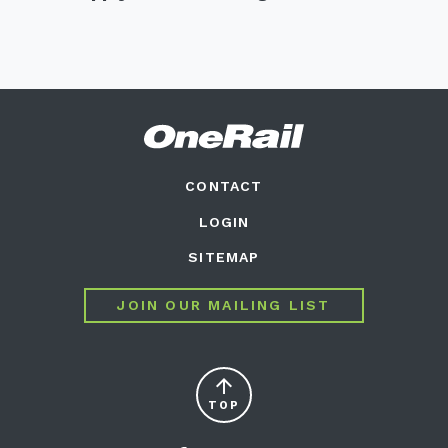
CONTACT
LOGIN
SITEMAP
JOIN OUR MAILING LIST
arrow_upward
TOP