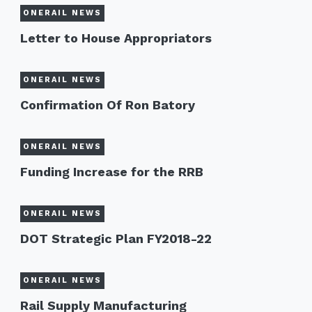
ONERAIL NEWS
Letter to House Appropriators
ONERAIL NEWS
Confirmation Of Ron Batory
ONERAIL NEWS
Funding Increase for the RRB
ONERAIL NEWS
DOT Strategic Plan FY2018-22
ONERAIL NEWS
Rail Supply Manufacturing