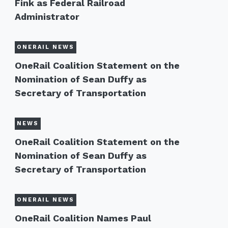
Fink as Federal Railroad
Administrator
ONERAIL NEWS
OneRail Coalition Statement on the
Nomination of Sean Duffy as
Secretary of Transportation
NEWS
OneRail Coalition Statement on the
Nomination of Sean Duffy as
Secretary of Transportation
ONERAIL NEWS
OneRail Coalition Names Paul