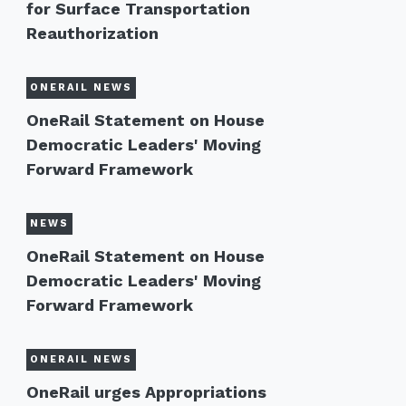
for Surface Transportation
Reauthorization
ONERAIL NEWS
OneRail Statement on House
Democratic Leaders' Moving
Forward Framework
NEWS
OneRail Statement on House
Democratic Leaders' Moving
Forward Framework
ONERAIL NEWS
OneRail urges Appropriations