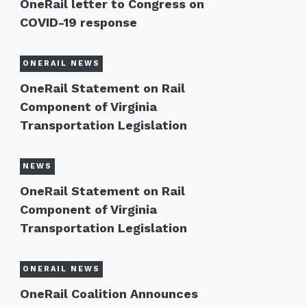
OneRail letter to Congress on
COVID-19 response
ONERAIL NEWS
OneRail Statement on Rail
Component of Virginia
Transportation Legislation
NEWS
OneRail Statement on Rail
Component of Virginia
Transportation Legislation
ONERAIL NEWS
OneRail Coalition Announces