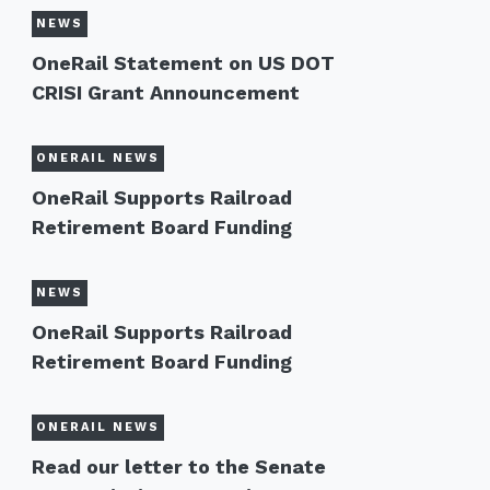
NEWS
OneRail Statement on US DOT
CRISI Grant Announcement
ONERAIL NEWS
OneRail Supports Railroad
Retirement Board Funding
NEWS
OneRail Supports Railroad
Retirement Board Funding
ONERAIL NEWS
Read our letter to the Senate