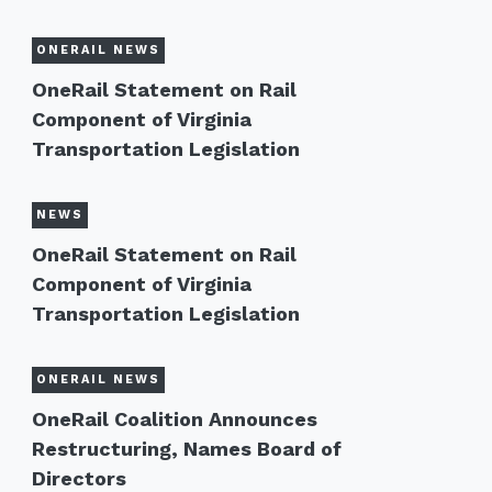
ONERAIL NEWS
OneRail Statement on Rail
Component of Virginia
Transportation Legislation
NEWS
OneRail Statement on Rail
Component of Virginia
Transportation Legislation
ONERAIL NEWS
OneRail Coalition Announces
Restructuring, Names Board of
Directors