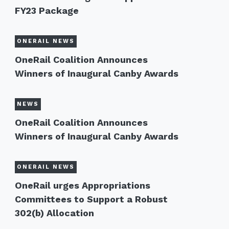
FY23 Package
ONERAIL NEWS
OneRail Coalition Announces
Winners of Inaugural Canby Awards
NEWS
OneRail Coalition Announces
Winners of Inaugural Canby Awards
ONERAIL NEWS
OneRail urges Appropriations
Committees to Support a Robust
302(b) Allocation