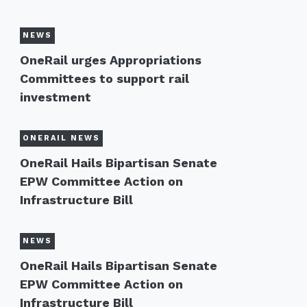
NEWS
OneRail urges Appropriations
Committees to support rail
investment
ONERAIL NEWS
OneRail Hails Bipartisan Senate
EPW Committee Action on
Infrastructure Bill
NEWS
OneRail Hails Bipartisan Senate
EPW Committee Action on
Infrastructure Bill