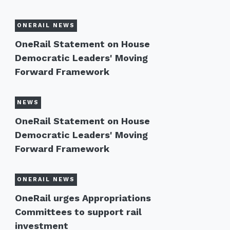
ONERAIL NEWS
OneRail Statement on House
Democratic Leaders' Moving
Forward Framework
NEWS
OneRail Statement on House
Democratic Leaders' Moving
Forward Framework
ONERAIL NEWS
OneRail urges Appropriations
Committees to support rail
investment