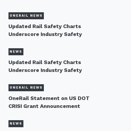
ONERAIL NEWS
Updated Rail Safety Charts
Underscore Industry Safety
NEWS
Updated Rail Safety Charts
Underscore Industry Safety
ONERAIL NEWS
OneRail Statement on US DOT
CRISI Grant Announcement
NEWS