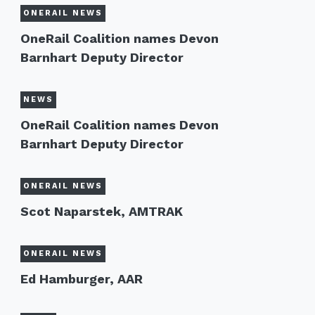
ONERAIL NEWS
OneRail Coalition names Devon
Barnhart Deputy Director
NEWS
OneRail Coalition names Devon
Barnhart Deputy Director
ONERAIL NEWS
Scot Naparstek, AMTRAK
ONERAIL NEWS
Ed Hamburger, AAR