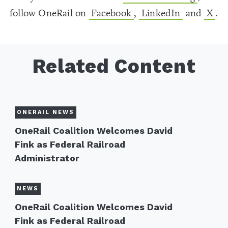
follow OneRail on
Facebook
,
LinkedIn
and
X
.
Related Content
ONERAIL NEWS
OneRail Coalition Welcomes David
Fink as Federal Railroad
Administrator
NEWS
OneRail Coalition Welcomes David
Fink as Federal Railroad