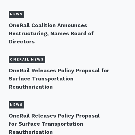
NEWS
OneRail Coalition Announces
Restructuring, Names Board of
Directors
ONERAIL NEWS
OneRail Releases Policy Proposal for
Surface Transportation
Reauthorization
NEWS
OneRail Releases Policy Proposal
for Surface Transportation
Reauthorization