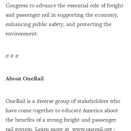
Congress to advance the essential role of freight
and passenger rail in supporting the economy,
enhancing public safety, and protecting the
environment.
# # #
About OneRail
OneRail is a diverse group of stakeholders who
have come together to educate America about
the benefits of a strong freight and passenger
rail system. Learn more at
www.onerail.org
;