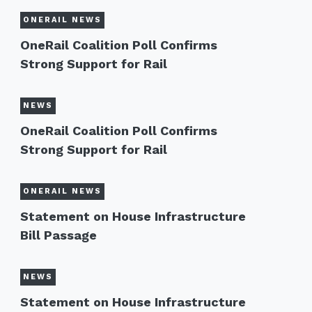
ONERAIL NEWS
OneRail Coalition Poll Confirms
Strong Support for Rail
NEWS
OneRail Coalition Poll Confirms
Strong Support for Rail
ONERAIL NEWS
Statement on House Infrastructure
Bill Passage
NEWS
Statement on House Infrastructure