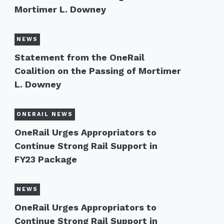
Mortimer L. Downey
NEWS
Statement from the OneRail
Coalition on the Passing of Mortimer
L. Downey
ONERAIL NEWS
OneRail Urges Appropriators to
Continue Strong Rail Support in
FY23 Package
NEWS
OneRail Urges Appropriators to
Continue Strong Rail Support in