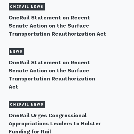
ONERAIL NEWS
OneRail Statement on Recent
Senate Action on the Surface
Transportation Reauthorization Act
NEWS
OneRail Statement on Recent
Senate Action on the Surface
Transportation Reauthorization
Act
ONERAIL NEWS
OneRail Urges Congressional
Appropriations Leaders to Bolster
Funding for Rail