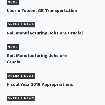
NEWS
Laurie Tolson, GE Transportation
ONERAIL NEWS
Rail Manufacturing Jobs are Crucial
NEWS
Rail Manufacturing Jobs are
Crucial
ONERAIL NEWS
Fiscal Year 2018 Appropriations
ONERAIL NEWS