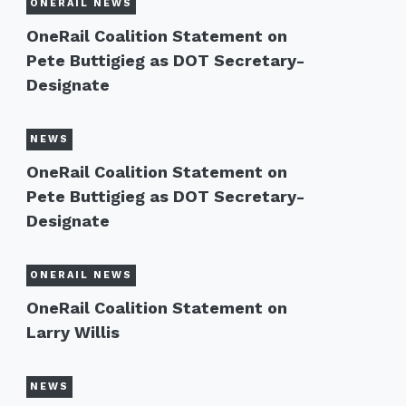
ONERAIL NEWS
OneRail Coalition Statement on
Pete Buttigieg as DOT Secretary-
Designate
NEWS
OneRail Coalition Statement on
Pete Buttigieg as DOT Secretary-
Designate
ONERAIL NEWS
OneRail Coalition Statement on
Larry Willis
NEWS