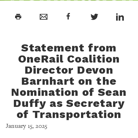
of Sean
print
Duffy as
Statement from
Secretary o
OneRail Coalition
Director Devon
Transportat
Barnhart
on the
Nomination
of Sean
Duffy as Secretary
of Transportation
January 15, 2025