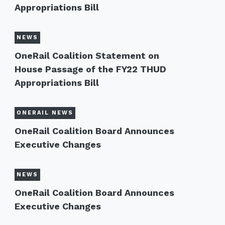
Appropriations Bill
NEWS
OneRail Coalition Statement on
House Passage of the FY22 THUD
Appropriations Bill
ONERAIL NEWS
OneRail Coalition Board Announces
Executive Changes
NEWS
OneRail Coalition Board Announces
Executive Changes