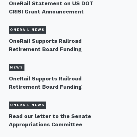
OneRail Statement on US DOT
CRISI Grant Announcement
ONERAIL NEWS
OneRail Supports Railroad
Retirement Board Funding
NEWS
OneRail Supports Railroad
Retirement Board Funding
ONERAIL NEWS
Read our letter to the Senate
Appropriations Committee