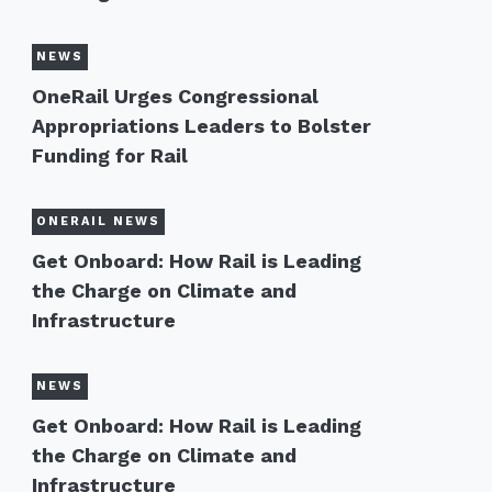
NEWS
OneRail Urges Congressional
Appropriations Leaders to Bolster
Funding for Rail
ONERAIL NEWS
Get Onboard: How Rail is Leading
the Charge on Climate and
Infrastructure
NEWS
Get Onboard: How Rail is Leading
the Charge on Climate and
Infrastructure