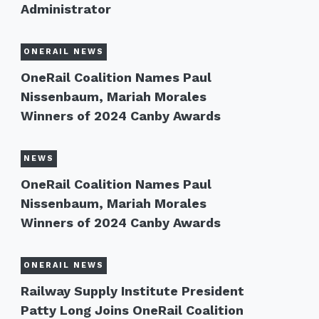
Administrator
ONERAIL NEWS
OneRail Coalition Names Paul
Nissenbaum, Mariah Morales
Winners of 2024 Canby Awards
NEWS
OneRail Coalition Names Paul
Nissenbaum, Mariah Morales
Winners of 2024 Canby Awards
ONERAIL NEWS
Railway Supply Institute President
Patty Long Joins OneRail Coalition