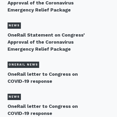
Approval of the Coronavirus
Emergency Relief Package
NEWS
OneRail Statement on Congress’
Approval of the Coronavirus
Emergency Relief Package
ONERAIL NEWS
OneRail letter to Congress on
COVID-19 response
NEWS
OneRail letter to Congress on
COVID-19 response