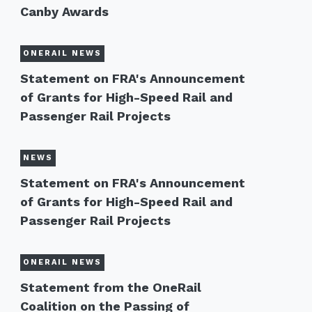
Canby Awards
ONERAIL NEWS
Statement on FRA's Announcement
of Grants for High-Speed Rail and
Passenger Rail Projects
NEWS
Statement on FRA's Announcement
of Grants for High-Speed Rail and
Passenger Rail Projects
ONERAIL NEWS
Statement from the OneRail
Coalition on the Passing of