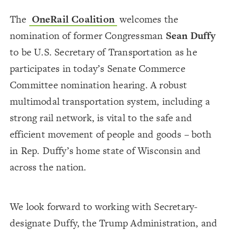
The
OneRail Coalition
welcomes the
nomination of former Congressman
Sean Duffy
to be U.S. Secretary of Transportation as he
participates in today’s Senate Commerce
Committee nomination hearing. A robust
multimodal transportation system, including a
strong rail network, is vital to the safe and
efficient movement of people and goods – both
in Rep. Duffy’s home state of Wisconsin and
across the nation.
We look forward to working with Secretary-
designate Duffy, the Trump Administration, and