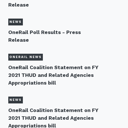
Release
NEWS
OneRail Poll Results - Press
Release
ONERAIL NEWS
OneRail Coalition Statement on FY
2021 THUD and Related Agencies
Appropriations bill
NEWS
OneRail Coalition Statement on FY
2021 THUD and Related Agencies
Appropriations bill