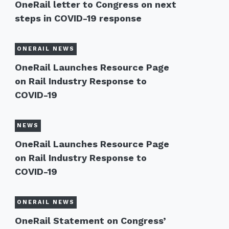
OneRail letter to Congress on next
steps in COVID-19 response
ONERAIL NEWS
OneRail Launches Resource Page
on Rail Industry Response to
COVID-19
NEWS
OneRail Launches Resource Page
on Rail Industry Response to
COVID-19
ONERAIL NEWS
OneRail Statement on Congress’