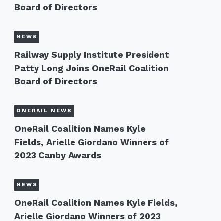
Board of Directors
NEWS
Railway Supply Institute President
Patty Long Joins OneRail Coalition
Board of Directors
ONERAIL NEWS
OneRail Coalition Names Kyle
Fields, Arielle Giordano Winners of
2023 Canby Awards
NEWS
OneRail Coalition Names Kyle Fields,
Arielle Giordano Winners of 2023