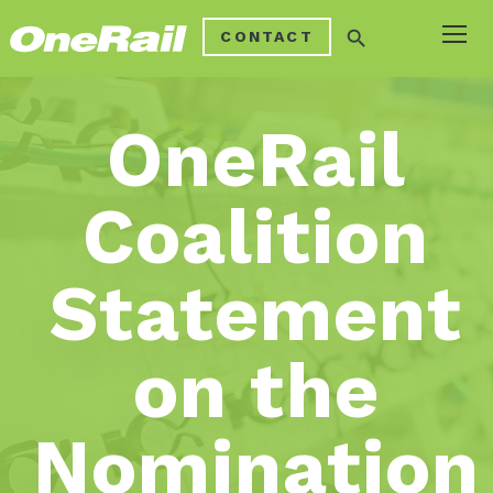
search
CONTACT
OneRail
Coalition
Statement
on the
Nomination