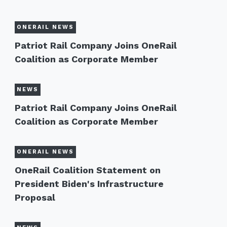
ONERAIL NEWS
Patriot Rail Company Joins OneRail
Coalition as Corporate Member
NEWS
Patriot Rail Company Joins OneRail
Coalition as Corporate Member
ONERAIL NEWS
OneRail Coalition Statement on
President Biden's Infrastructure
Proposal