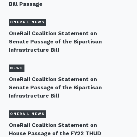
Bill Passage
ONERAIL NEWS
OneRail Coalition Statement on
Senate Passage of the Bipartisan
Infrastructure Bill
NEWS
OneRail Coalition Statement on
Senate Passage of the Bipartisan
Infrastructure Bill
ONERAIL NEWS
OneRail Coalition Statement on
House Passage of the FY22 THUD