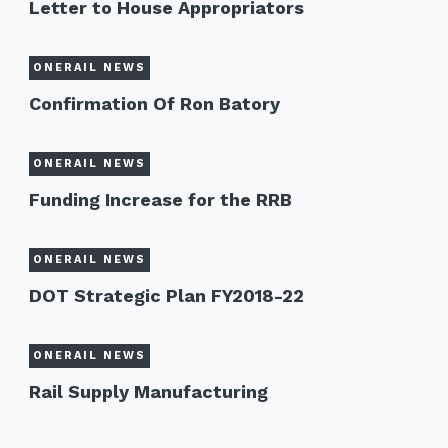
Letter to House Appropriators
ONERAIL NEWS
Confirmation Of Ron Batory
ONERAIL NEWS
Funding Increase for the RRB
ONERAIL NEWS
DOT Strategic Plan FY2018-22
ONERAIL NEWS
Rail Supply Manufacturing