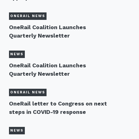
ONERAIL NEWS
OneRail Coalition Launches
Quarterly Newsletter
NEWS
OneRail Coalition Launches
Quarterly Newsletter
ONERAIL NEWS
OneRail letter to Congress on next
steps in COVID-19 response
NEWS