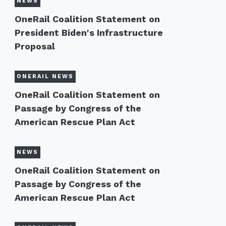
NEWS
OneRail Coalition Statement on
President Biden's Infrastructure
Proposal
ONERAIL NEWS
OneRail Coalition Statement on
Passage by Congress of the
American Rescue Plan Act
NEWS
OneRail Coalition Statement on
Passage by Congress of the
American Rescue Plan Act