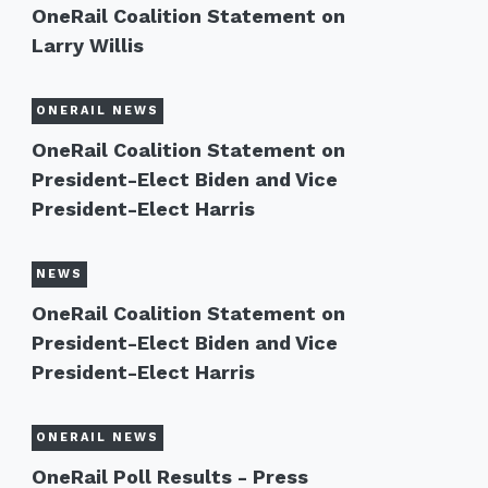
OneRail Coalition Statement on
Larry Willis
ONERAIL NEWS
OneRail Coalition Statement on
President-Elect Biden and Vice
President-Elect Harris
NEWS
OneRail Coalition Statement on
President-Elect Biden and Vice
President-Elect Harris
ONERAIL NEWS
OneRail Poll Results - Press