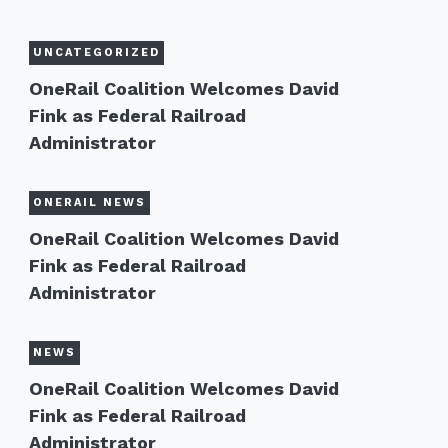
UNCATEGORIZED
OneRail Coalition Welcomes David
Fink as Federal Railroad
Administrator
ONERAIL NEWS
OneRail Coalition Welcomes David
Fink as Federal Railroad
Administrator
NEWS
OneRail Coalition Welcomes David
Fink as Federal Railroad
Administrator