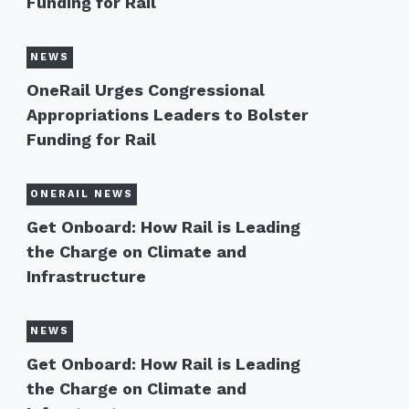
Funding for Rail
NEWS
OneRail Urges Congressional
Appropriations Leaders to Bolster
Funding for Rail
ONERAIL NEWS
Get Onboard: How Rail is Leading
the Charge on Climate and
Infrastructure
NEWS
Get Onboard: How Rail is Leading
the Charge on Climate and