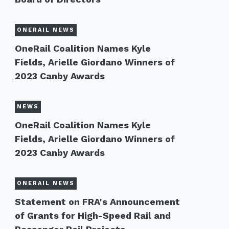
ONERAIL NEWS
OneRail Coalition Names Kyle
Fields, Arielle Giordano Winners of
2023 Canby Awards
NEWS
OneRail Coalition Names Kyle
Fields, Arielle Giordano Winners of
2023 Canby Awards
ONERAIL NEWS
Statement on FRA's Announcement
of Grants for High-Speed Rail and