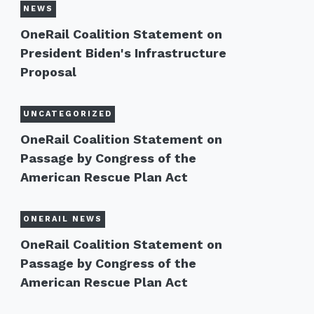
NEWS
OneRail Coalition Statement on
President Biden's Infrastructure
Proposal
UNCATEGORIZED
OneRail Coalition Statement on
Passage by Congress of the
American Rescue Plan Act
ONERAIL NEWS
OneRail Coalition Statement on
Passage by Congress of the
American Rescue Plan Act