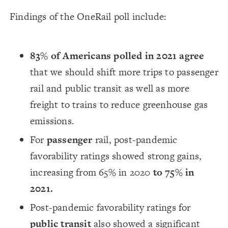
Findings of the OneRail poll include:
83% of Americans polled in 2021 agree
that we should shift more trips to passenger
rail and public transit as well as more
freight to trains to reduce greenhouse gas
emissions.
For
passenger
rail, post-pandemic
favorability ratings showed strong gains,
increasing from 65% in 2020
to 75% in
2021.
Post-pandemic favorability ratings for
public transit
also showed a significant