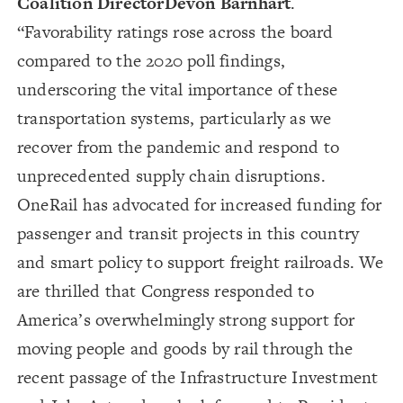
Coalition Director
Devon Barnhart
.
“Favorability ratings rose across the board
compared to the 2020 poll findings,
underscoring the vital importance of these
transportation systems, particularly as we
recover from the pandemic and respond to
unprecedented supply chain disruptions.
OneRail has advocated for increased funding for
passenger and transit projects in this country
and smart policy to support freight railroads. We
are thrilled that Congress responded to
America’s overwhelmingly strong support for
moving people and goods by rail through the
recent passage of the Infrastructure Investment