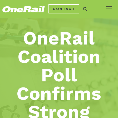
search
CONTACT
OneRail
Coalition
Poll
Confirms
Strong