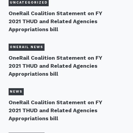
UNCATEGORIZED
OneRail Coalition Statement on FY
2021 THUD and Related Agencies
Appropriations bill
ONERAIL NEWS
OneRail Coalition Statement on FY
2021 THUD and Related Agencies
Appropriations bill
NEWS
OneRail Coalition Statement on FY
2021 THUD and Related Agencies
Appropriations bill