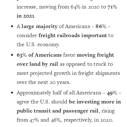
increase, moving from 64% in 2020 to
71%
in 2021
.
A
large majority
of Americans –
86%
–
consider
freight railroads important
to
the U.S. economy.
63% of Americans
favor
moving freight
over land by rail
as opposed to truck to
meet projected growth in freight shipments
over the next 20 years.
Approximately half of all Americans –
49%
–
agree the U.S. should
be investing more in
public transit and passenger rail
, rising
from 47% and 46%, respectively, in 2020.