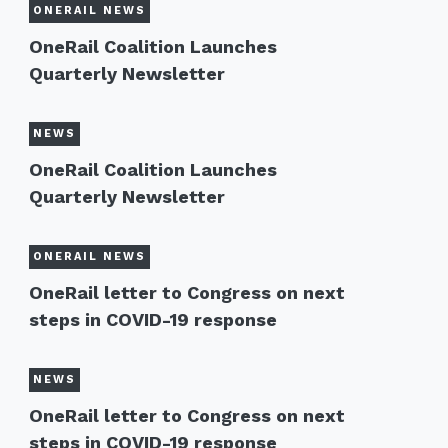
ONERAIL NEWS
OneRail Coalition Launches
Quarterly Newsletter
NEWS
OneRail Coalition Launches
Quarterly Newsletter
ONERAIL NEWS
OneRail letter to Congress on next
steps in COVID-19 response
NEWS
OneRail letter to Congress on next
steps in COVID-19 response