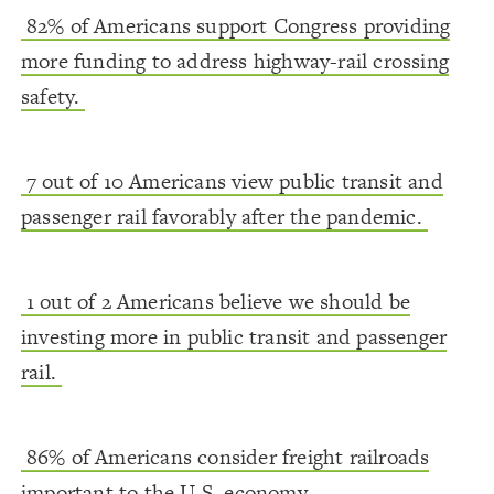
82% of Americans support Congress providing
more funding to address highway-rail crossing
safety.
7 out of 10 Americans view public transit and
passenger rail favorably after the pandemic.
1 out of 2 Americans believe we should be
investing more in public transit and passenger
rail.
86% of Americans consider freight railroads
important to the U.S. economy.