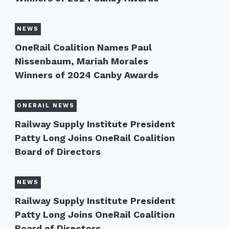
NEWS
OneRail Coalition Names Paul
Nissenbaum, Mariah Morales
Winners of 2024 Canby Awards
ONERAIL NEWS
Railway Supply Institute President
Patty Long Joins OneRail Coalition
Board of Directors
NEWS
Railway Supply Institute President
Patty Long Joins OneRail Coalition
Board of Directors