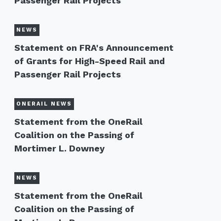
Passenger Rail Projects
NEWS
Statement on FRA's Announcement
of Grants for High-Speed Rail and
Passenger Rail Projects
ONERAIL NEWS
Statement from the OneRail
Coalition on the Passing of
Mortimer L. Downey
NEWS
Statement from the OneRail
Coalition on the Passing of