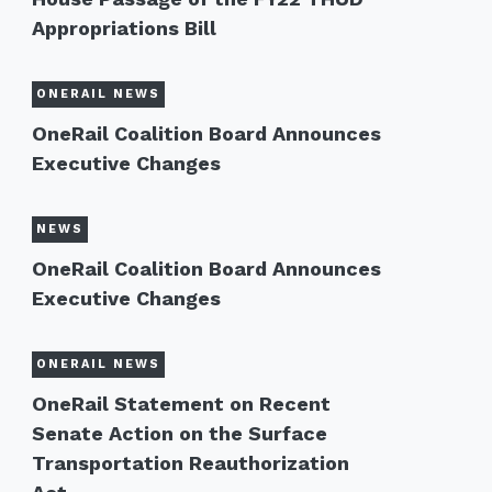
Appropriations Bill
ONERAIL NEWS
OneRail Coalition Board Announces
Executive Changes
NEWS
OneRail Coalition Board Announces
Executive Changes
ONERAIL NEWS
OneRail Statement on Recent
Senate Action on the Surface
Transportation Reauthorization