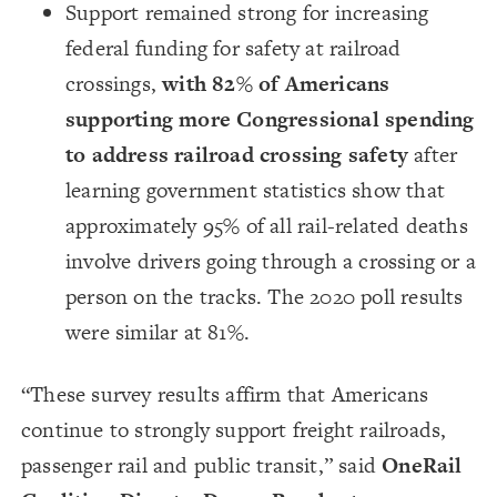
Support remained strong for increasing
federal funding for safety at railroad
crossings,
with 82% of Americans
supporting more Congressional spending
to address railroad crossing safety
after
learning government statistics show that
approximately 95% of all rail-related deaths
involve drivers going through a crossing or a
person on the tracks. The 2020 poll results
were similar at 81%.
“These survey results affirm that Americans
continue to strongly support freight railroads,
passenger rail and public transit,” said
OneRail