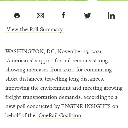
Support for
print
Rail
View the Poll Summary
WASHINGTON, DC, November 15, 2021 –
Americans’ support for rail remains strong,
showing increases from 2020 for commuting
short distances, travelling long distances,
improving the environment and meeting growing
freight transportation demands, according to a
new poll conducted by ENGINE INSIGHTS on
behalf of the
OneRail Coalition
.