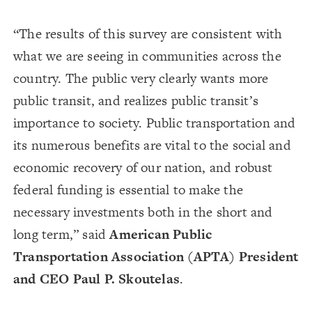
“The results of this survey are consistent with
what we are seeing in communities across the
country. The public very clearly wants more
public transit, and realizes public transit’s
importance to society. Public transportation and
its numerous benefits are vital to the social and
economic recovery of our nation, and robust
federal funding is essential to make the
necessary investments both in the short and
long term,” said
American Public
Transportation Association (APTA) President
and CEO Paul P. Skoutelas
.