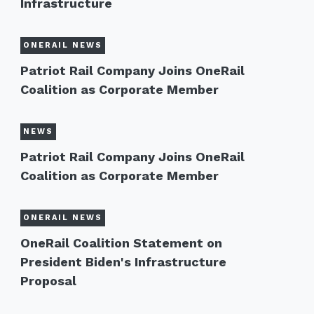
Infrastructure
ONERAIL NEWS
Patriot Rail Company Joins OneRail
Coalition as Corporate Member
NEWS
Patriot Rail Company Joins OneRail
Coalition as Corporate Member
ONERAIL NEWS
OneRail Coalition Statement on
President Biden's Infrastructure
Proposal