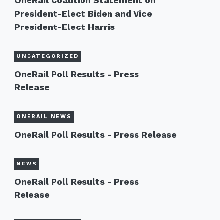
OneRail Coalition Statement on
President-Elect Biden and Vice
President-Elect Harris
UNCATEGORIZED
OneRail Poll Results - Press
Release
ONERAIL NEWS
OneRail Poll Results - Press Release
NEWS
OneRail Poll Results - Press
Release