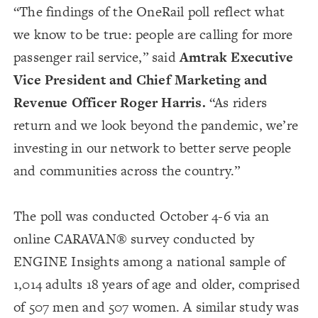
“The findings of the OneRail poll reflect what
we know to be true: people are calling for more
passenger rail service,” said
Amtrak Executive
Vice President and Chief Marketing and
Revenue Officer Roger Harris.
“As riders
return and we look beyond the pandemic, we’re
investing in our network to better serve people
and communities across the country.”
The poll was conducted October 4-6 via an
online CARAVAN® survey conducted by
ENGINE Insights among a national sample of
1,014 adults 18 years of age and older, comprised
of 507 men and 507 women. A similar study was