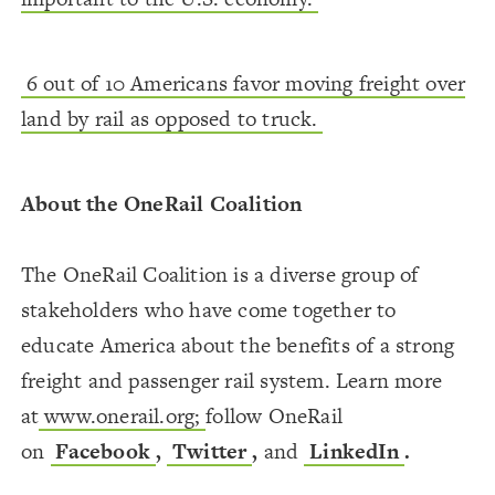
6 out of 10 Americans favor moving freight over
land by rail as opposed to truck.
About the OneRail Coalition
The OneRail Coalition is a diverse group of
stakeholders who have come together to
educate America about the benefits of a strong
freight and passenger rail system. Learn more
at
www.onerail.org;
follow OneRail
on
Facebook
,
Twitter
,
and
LinkedIn
.