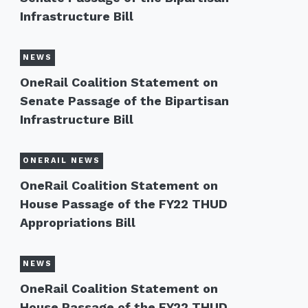
Infrastructure Bill
NEWS
OneRail Coalition Statement on
Senate Passage of the Bipartisan
Infrastructure Bill
ONERAIL NEWS
OneRail Coalition Statement on
House Passage of the FY22 THUD
Appropriations Bill
NEWS
OneRail Coalition Statement on
House Passage of the FY22 THUD