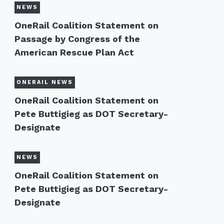
NEWS
OneRail Coalition Statement on
Passage by Congress of the
American Rescue Plan Act
ONERAIL NEWS
OneRail Coalition Statement on
Pete Buttigieg as DOT Secretary-
Designate
NEWS
OneRail Coalition Statement on
Pete Buttigieg as DOT Secretary-
Designate