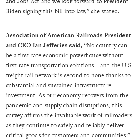
and Jobs Act and we look forward to President
Biden signing this bill into law,” she stated.
Association of American Railroads President
and CEO Ian Jefferies said,
“No country can
be a first-rate economic powerhouse without
first-rate transportation solutions – and the U.S.
freight rail network is second to none thanks to
substantial and sustained infrastructure
investment. As our economy recovers from the
pandemic and supply chain disruptions, this
survey affirms the invaluable work of railroaders
as they continue to safely and reliably deliver
critical goods for customers and communities.”