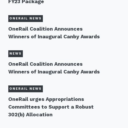
FY23 Package
ONERAIL NEWS
OneRail Coalition Announces
Winners of Inaugural Canby Awards
NEWS
OneRail Coalition Announces
Winners of Inaugural Canby Awards
ONERAIL NEWS
OneRail urges Appropriations
Committees to Support a Robust
302(b) Allocation