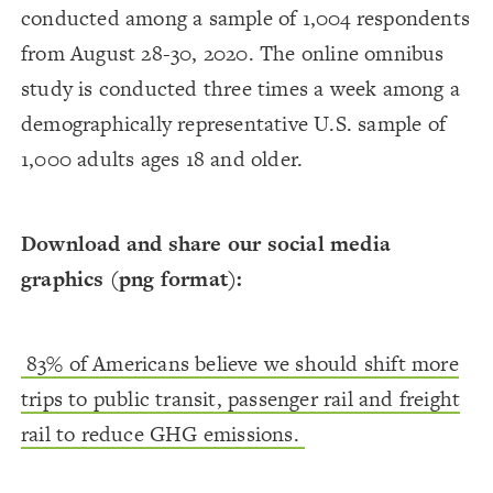
conducted among a sample of 1,004 respondents
from August 28-30, 2020. The online omnibus
study is conducted three times a week among a
demographically representative U.S. sample of
1,000 adults ages 18 and older.
Download and share our social media
graphics (png format):
83% of Americans believe we should shift more
trips to public transit, passenger rail and freight
rail to reduce GHG emissions.