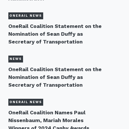
ONERAIL NEWS
OneRail Coalition Statement on the
Nomination of Sean Duffy as
Secretary of Transportation
NEWS
OneRail Coalition Statement on the
Nomination of Sean Duffy as
Secretary of Transportation
ONERAIL NEWS
OneRail Coalition Names Paul
Nissenbaum, Mariah Morales
Winners of 2024 Canby Awards