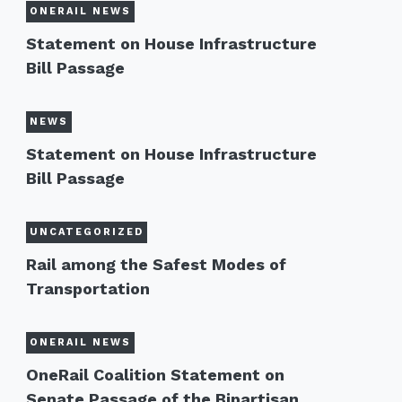
ONERAIL NEWS
Statement on House Infrastructure
Bill Passage
NEWS
Statement on House Infrastructure
Bill Passage
UNCATEGORIZED
Rail among the Safest Modes of
Transportation
ONERAIL NEWS
OneRail Coalition Statement on
Senate Passage of the Bipartisan