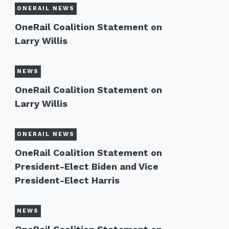
ONERAIL NEWS
OneRail Coalition Statement on
Larry Willis
NEWS
OneRail Coalition Statement on
Larry Willis
ONERAIL NEWS
OneRail Coalition Statement on
President-Elect Biden and Vice
President-Elect Harris
NEWS