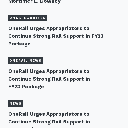
Mortimer L. Downey
UNCATEGORIZED
OneRail Urges Appropriators to
Continue Strong Rail Support in FY23
Package
ONERAIL NEWS
OneRail Urges Appropriators to
Continue Strong Rail Support in
FY23 Package
NEWS
OneRail Urges Appropriators to
Continue Strong Rail Support in