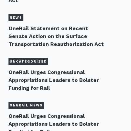
Act
NEWS
OneRail Statement on Recent
Senate Action on the Surface
Transportation Reauthorization Act
UNCATEGORIZED
OneRail Urges Congressional
Appropriations Leaders to Bolster
Funding for Rail
ONERAIL NEWS
OneRail Urges Congressional
Appropriations Leaders to Bolster