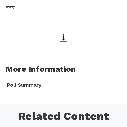
###
More Information
Poll Summary
Related Content