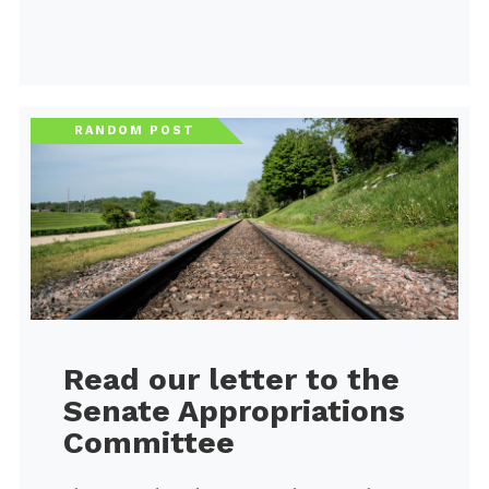
RANDOM POST
Read our letter to the
Senate Appropriations
Committee