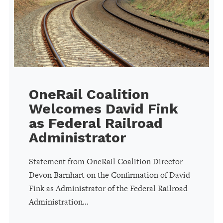
OneRail Coalition
Welcomes David Fink
as Federal Railroad
Administrator
Statement from OneRail Coalition Director
Devon Barnhart on the Confirmation of David
Fink as Administrator of the Federal Railroad
Administration…