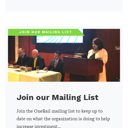
JOIN OUR MAILING LIST
Join our Mailing List
Join the OneRail mailing list to keep up to
date on what the organization is doing to help
increase investment…