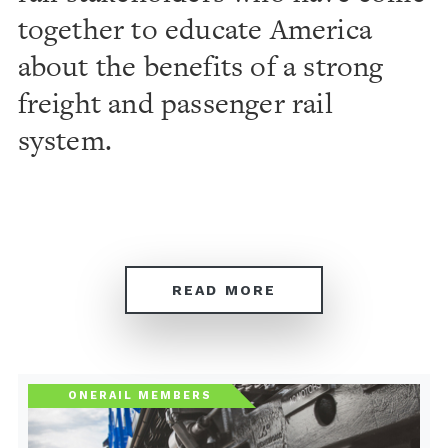
together to educate America
about the benefits of a strong
freight and passenger rail
system.
READ MORE
ONERAIL MEMBERS