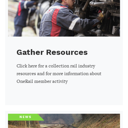
Gather Resources
Click here for a collection rail industry
resources and for more information about
OneRail member activity
NEWS