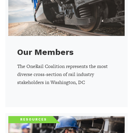
Our Members
The OneRail Coalition represents the most
diverse cross-section of rail industry
stakeholders in Washington, DC
RESOURCES