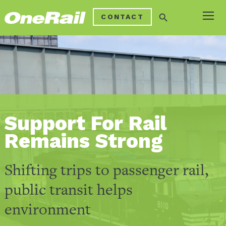
search
CONTACT
Support For Rail
Remains Strong
Shifting trips to passenger rail,
public transit helps
environment