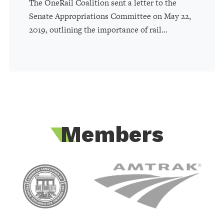
The OneRail Coalition sent a letter to the
Senate Appropriations Committee on May 22,
2019, outlining the importance of rail…
Members