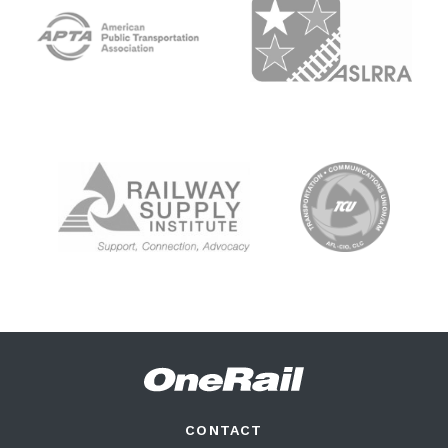
CONTACT