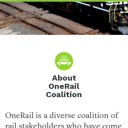
About
OneRail
Coalition
OneRail is a diverse coalition of
rail stakeholders who have come