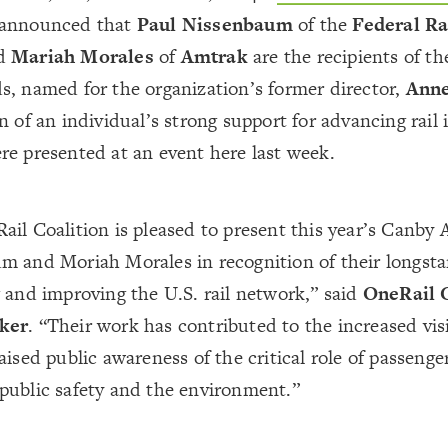
announced that
Paul Nissenbaum
of the
Federal Ra
d
Mariah Morales
of
Amtrak
are the recipients of t
s, named for the organization’s former director,
Ann
n of an individual’s strong support for advancing rail
e presented at an event here last week.
il Coalition is pleased to present this year’s Canby 
m and Moriah Morales in recognition of their longsta
 and improving the U.S. rail network,” said
OneRail 
ker
. “Their work has contributed to the increased visib
aised public awareness of the critical role of passenger
public safety and the environment.”