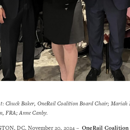
ght: Chuck Baker, OneRail Coalition Board Chair; Mariah
m, FRA; Anne Canby.
ON, DC, November 20, 2024 –
OneRail Coalition