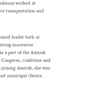
ssenbaum worked at
ace transportation and
gnized leader both at
riving innovative
 As a part of the Amtrak
 Congress, coalitions and
o joining Amtrak, she was
and municipal clients.