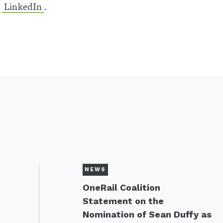
d
LinkedIn
.
NEWS
OneRail Coalition
Statement on the
Nomination of Sean Duffy as