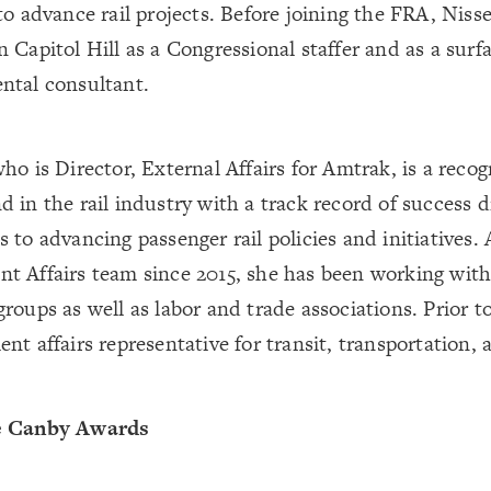
to advance rail projects. Before joining the FRA, Ni
 Capitol Hill as a Congressional staffer and as a surf
ntal consultant.
ho is Director, External Affairs for Amtrak, is a reco
 in the rail industry with a track record of success d
 to advancing passenger rail policies and initiatives.
t Affairs team since 2015, she has been working with
roups as well as labor and trade associations. Prior t
nt affairs representative for transit, transportation, 
e Canby Awards