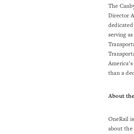
The Canby
Director 
dedicated 
serving a
Transport
Transport
America’s 
than a de
About the
OneRail i
about the 