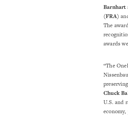
Barnhart
(FRA)
an
The award
recognitio
awards wer
“The OneRa
Nissenbau
preserving
Chuck Ba
U.S. and r
economy, 