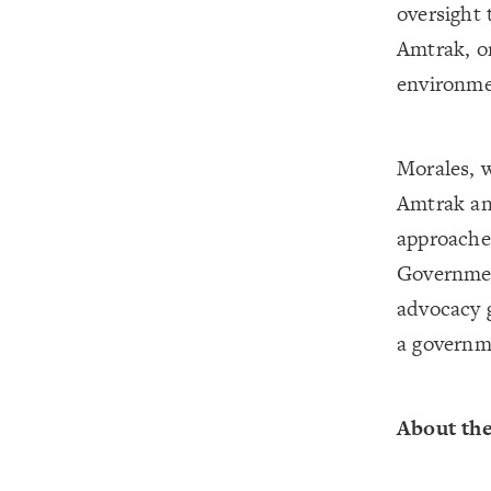
oversight 
Amtrak, on
environme
Morales, w
Amtrak and
approaches
Governmen
advocacy g
a governme
About th