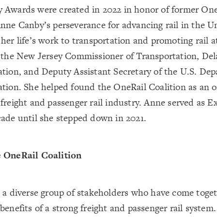
 Awards were created in 2022 in honor of former One
Anne Canby’s perseverance for advancing rail in the 
her life’s work to transportation and promoting rail at
s the New Jersey Commissioner of Transportation, Del
ation, and Deputy Assistant Secretary of the U.S. De
ation. She helped found the OneRail Coalition as an 
freight and passenger rail industry. Anne served as E
cade until she stepped down in 2021.
 OneRail Coalition
s a diverse group of stakeholders who have come toge
benefits of a strong freight and passenger rail system