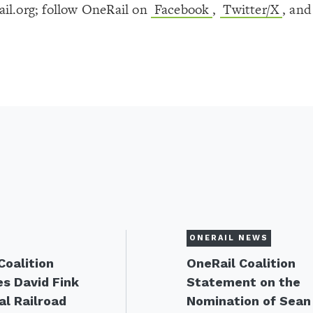
il.org; follow OneRail on
Facebook
,
Twitter/X
, an
ONERAIL NEWS
Coalition
OneRail Coalition
s David Fink
Statement on the
al Railroad
Nomination of Sean