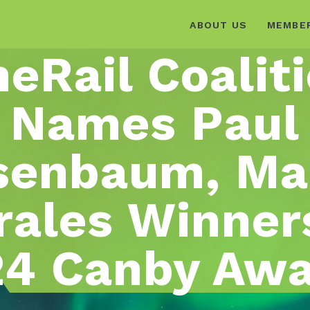
ABOUT US
MEMBE
eRail Coalit
Names Paul
senbaum, Ma
ales Winner
4 Canby Aw