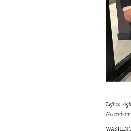
Left to ri
Nissenbau
WASHINGT