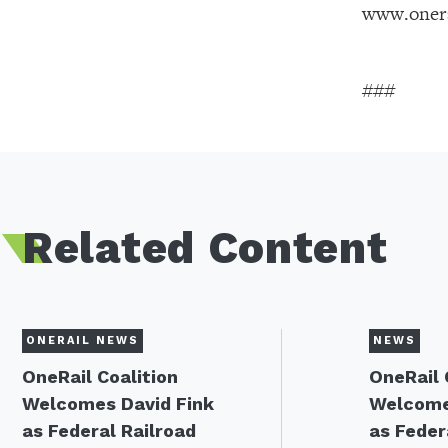
www.onera
###
Related Content
ONERAIL NEWS
NEWS
OneRail Coalition
OneRail 
Welcomes David Fink
Welcome
as Federal Railroad
as Feder