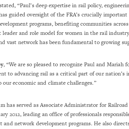
stated, “Paul’s deep expertise in rail policy, enginee
has guided oversight of the FRA’s crucially important
evelopment programs, benefiting communities across
t leader and role model for women in the rail industry
nd vast network has been fundamental to growing supp
by
, “We are so pleased to recognize Paul and Mariah fo
 to advancing rail as a critical part of our nation’s 
o our economic and climate challenges.”
m has served as Associate Administrator for Railroa
ary 2012, leading an office of professionals responsible
t and network development programs. He also directs