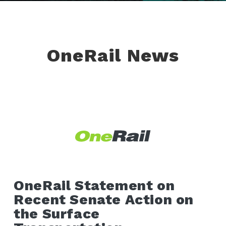
OneRail News
OneRail Statement on
Recent Senate Action on
the Surface