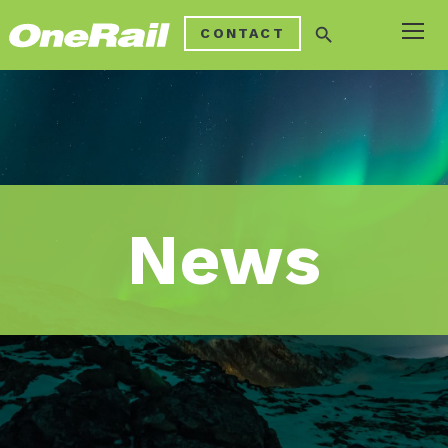
search
CONTACT
News