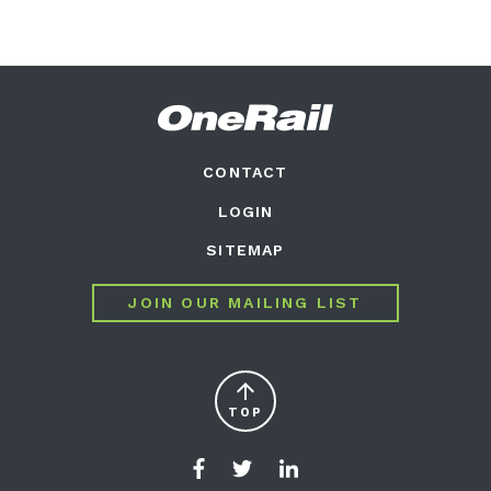
CONTACT
LOGIN
SITEMAP
JOIN OUR MAILING LIST
arrow_upward
TOP