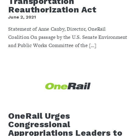
Transportation
Reauthorization Act
June 2, 2021
Statement of Anne Canby, Director, OneRail
Coalition On passage by the U.S. Senate Environment
and Public Works Committee of the […]
OneRail Urges
Congressional
Appropriations Leaders to