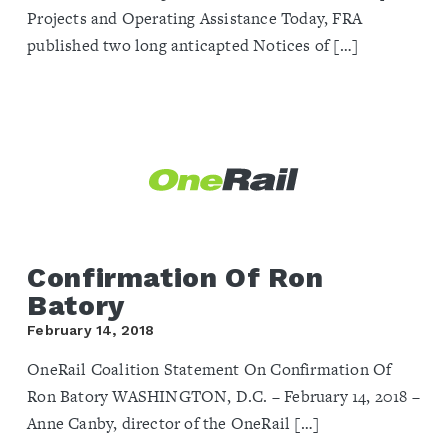
Projects and Operating Assistance Today, FRA
published two long anticapted Notices of […]
Confirmation Of Ron
Batory
February 14, 2018
OneRail Coalition Statement On Confirmation Of
Ron Batory ​WASHINGTON, D.C. – February 14, 2018 –
Anne Canby, director of the OneRail […]