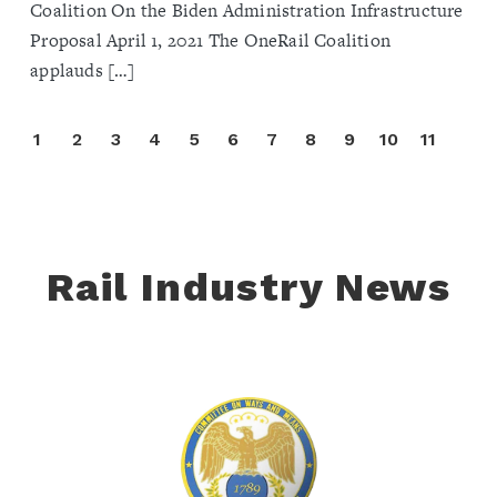
Coalition On the Biden Administration Infrastructure
Proposal April 1, 2021 The OneRail Coalition
applauds […]
1
2
3
4
5
6
7
8
9
10
11
Rail Industry News