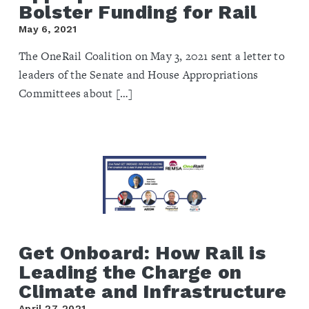
Bolster Funding for Rail
May 6, 2021
The OneRail Coalition on May 3, 2021 sent a letter to
leaders of the Senate and House Appropriations
Committees about […]
Get Onboard: How Rail is
Leading the Charge on
Climate and Infrastructure
April 27, 2021