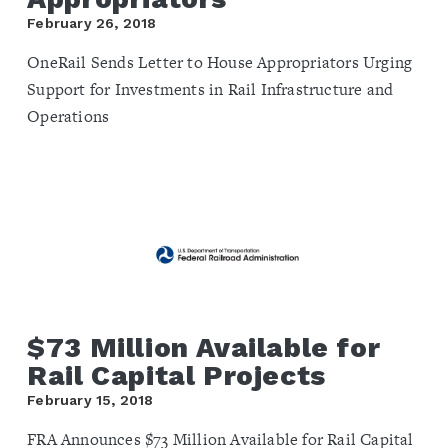
February 26, 2018
OneRail Sends Letter to House Appropriators Urging
Support for Investments in Rail Infrastructure and
Operations
$73 Million Available for
Rail Capital Projects
February 15, 2018
FRA Announces $73 Million Available for Rail Capital