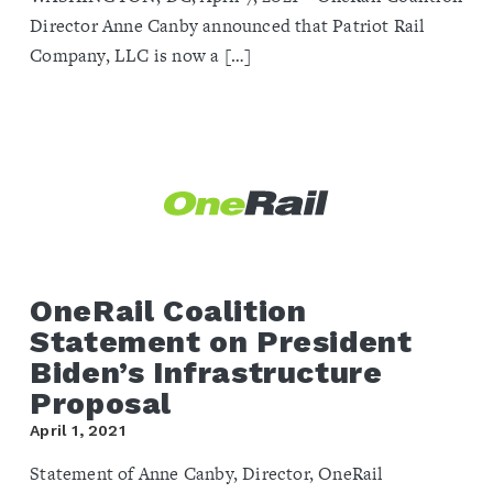
Director Anne Canby announced that Patriot Rail
Company, LLC is now a […]
OneRail Coalition
Statement on President
Biden’s Infrastructure
Proposal
April 1, 2021
Statement of Anne Canby, Director, OneRail