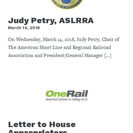
Judy Petry, ASLRRA
March 14, 2018
On Wednesday, March 14, 2018, Judy Petry, Chair of
The American Short Line and Regional Railroad
Association and President/General Manager […]
Letter to House
Appropriators