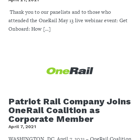
Thank you to our panelists and to those who
attended the OneRail May 13 live webinar event: Get
Onboard: How […]
Patriot Rail Company Joins
OneRail Coalition as
Corporate Member
April 7, 2021
WASHINGTON, DC, April 7, 2021 – OneRail Coalition