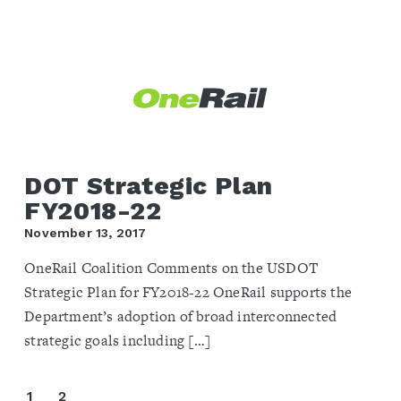
DOT Strategic Plan
FY2018-22
November 13, 2017
OneRail Coalition Comments on the USDOT
Strategic Plan for FY2018-22 OneRail supports the
Department’s adoption of broad interconnected
strategic goals including […]
1
2