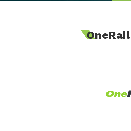
OneRai