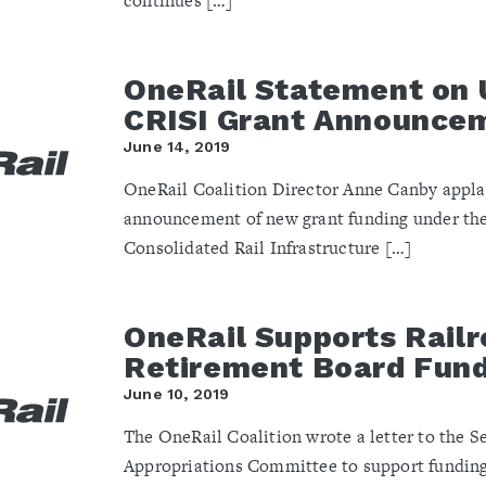
continues […]
OneRail Statement on
CRISI Grant Announce
June 14, 2019
OneRail Coalition Director Anne Canby appla
announcement of new grant funding under th
Consolidated Rail Infrastructure […]
OneRail Supports Rail
Retirement Board Fun
June 10, 2019
The OneRail Coalition wrote a letter to the S
Appropriations Committee to support funding