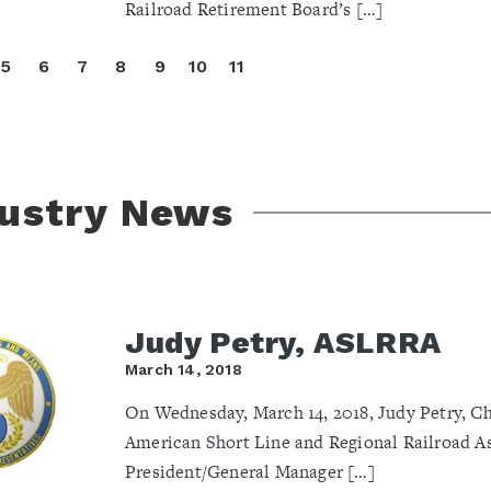
Railroad Retirement Board’s […]
5
6
7
8
9
10
11
dustry News
Judy Petry, ASLRRA
March 14, 2018
On Wednesday, March 14, 2018, Judy Petry, Ch
American Short Line and Regional Railroad A
President/General Manager […]