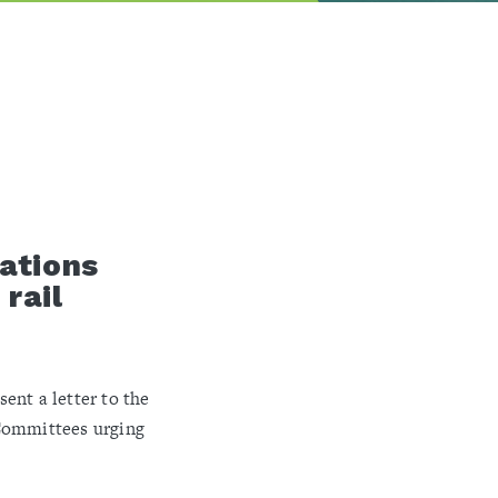
ations
rail
ent a letter to the
Committees urging