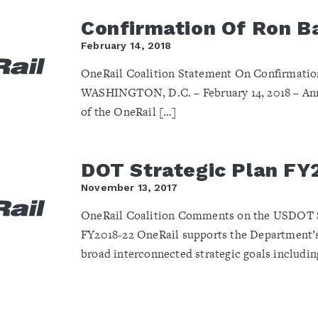
Confirmation Of Ron B
February 14, 2018
OneRail Coalition Statement On Confirmation
WASHINGTON, D.C. – February 14, 2018 – Ann
of the OneRail […]
DOT Strategic Plan FY
November 13, 2017
OneRail Coalition Comments on the USDOT St
FY2018-22 OneRail supports the Department’s
broad interconnected strategic goals includin