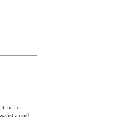
air of The
ssociation and