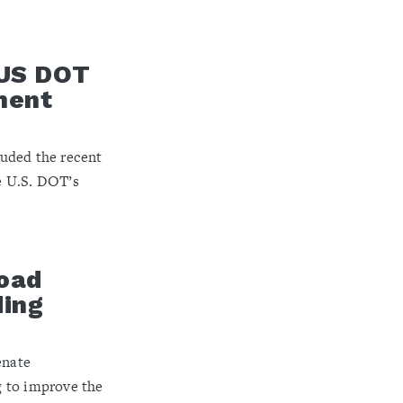
 US DOT
ment
uded the recent
e U.S. DOT’s
road
ding
enate
 to improve the