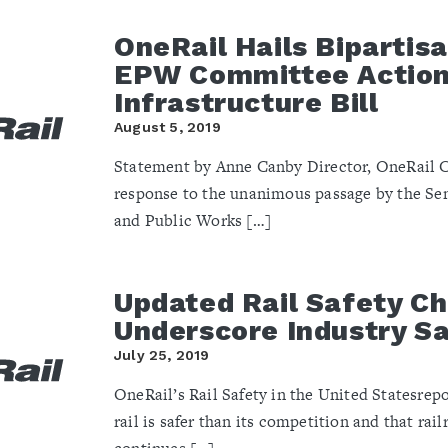
OneRail Hails Bipartis
EPW Committee Action
Infrastructure Bill
August 5, 2019
Statement by Anne Canby Director, OneRail C
response to the unanimous passage by the S
and Public Works […]
Updated Rail Safety Ch
Underscore Industry S
July 25, 2019
OneRail’s Rail Safety in the United Statesrep
rail is safer than its competition and that rail