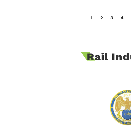
1
2
3
4
Rail In