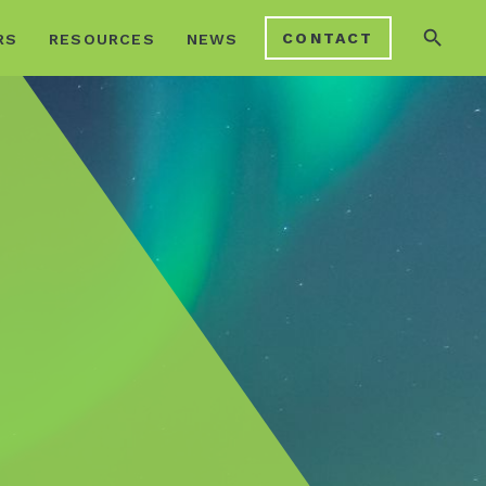
search
CONTACT
RS
RESOURCES
NEWS