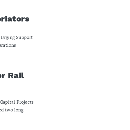
riators
 Urging Support
erations
r Rail
Capital Projects
ed two long