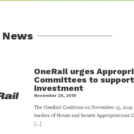
l News
OneRail urges Appropri
Committees to support 
investment
November 25, 2019
The OneRail Coalition on November 25, 2019 s
leaders of House and Senate Appropriations 
[…]