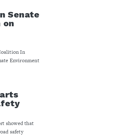
an Senate
 on
oalition In
enate Environment
arts
afety
ort showed that
road safety