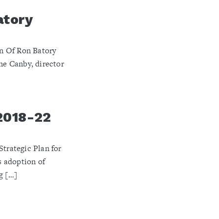
atory
 Of Ron Batory ​
e Canby, director
2018-22
rategic Plan for
 adoption of
g […]