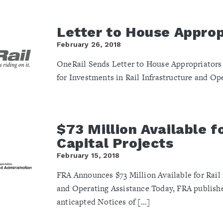
Letter to House Approp
February 26, 2018
OneRail Sends Letter to House Appropriators
for Investments in Rail Infrastructure and Op
$73 Million Available fo
Capital Projects
February 15, 2018
FRA Announces $73 Million Available for Rail 
and Operating Assistance Today, FRA publish
anticapted Notices of […]