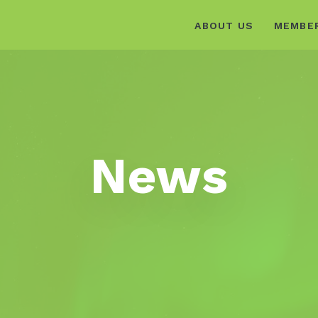
ABOUT US
MEMBE
News