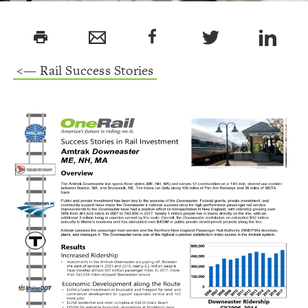
print
<— Rail Success Stories