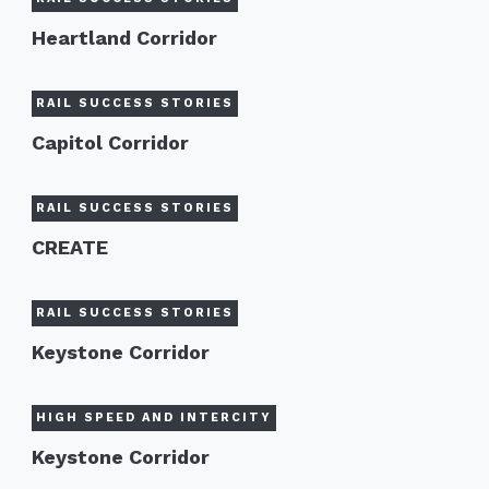
Heartland Corridor
RAIL SUCCESS STORIES
Capitol Corridor
RAIL SUCCESS STORIES
CREATE
RAIL SUCCESS STORIES
Keystone Corridor
HIGH SPEED AND INTERCITY
Keystone Corridor