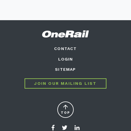
CONTACT
LOGIN
SITEMAP
JOIN OUR MAILING LIST
arrow_upward
TOP