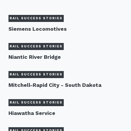
RAIL SUCCESS STORIES
Siemens Locomotives
RAIL SUCCESS STORIES
Niantic River Bridge
RAIL SUCCESS STORIES
Mitchell-Rapid City - South Dakota
RAIL SUCCESS STORIES
Hiawatha Service
RAIL SUCCESS STORIES