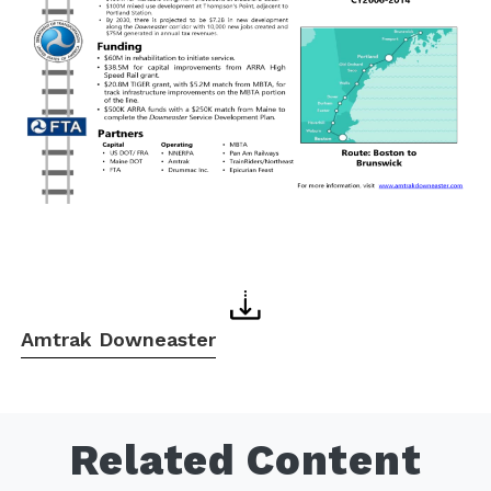
Amtrak Downeaster
Related Content