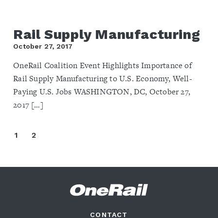
Rail Supply Manufacturing
October 27, 2017
OneRail Coalition Event Highlights Importance of
Rail Supply Manufacturing to U.S. Economy, Well-
Paying U.S. Jobs WASHINGTON, DC, October 27,
2017 […]
1
2
CONTACT