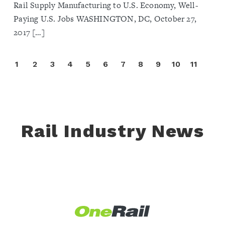
Rail Supply Manufacturing to U.S. Economy, Well-
Paying U.S. Jobs WASHINGTON, DC, October 27,
2017 […]
1
2
3
4
5
6
7
8
9
10
11
Rail Industry News