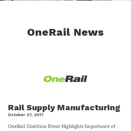
OneRail News
Rail Supply Manufacturing
October 27, 2017
OneRail Coalition Event Highlights Importance of